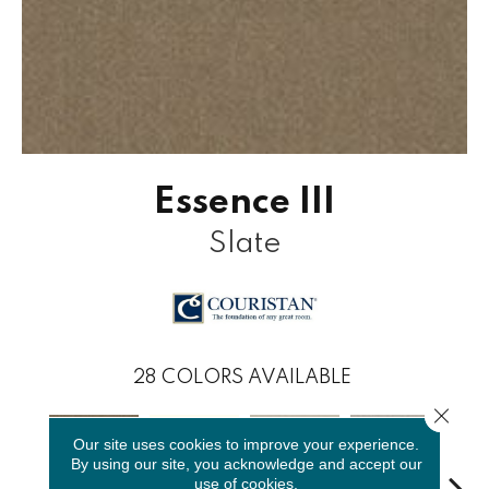
Essence III
Slate
28
COLORS AVAILABLE
Close 
Our site uses cookies to improve your experience.
By using our site, you acknowledge and accept our
use of cookies.