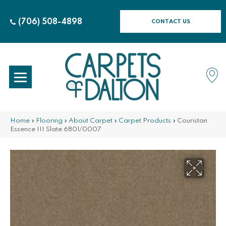
(706) 508-4898
CONTACT US
Home
»
Flooring
»
About Carpet
»
Carpet Products
»
Couristan
Essence III Slate 6801/0007