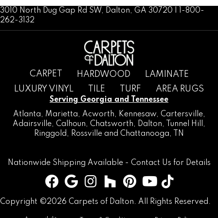
3010 North Dug Gap Rd SW, Dalton, GA 30720 | 1-800-
262-3132
CARPET
HARDWOOD
LAMINATE
LUXURY VINYL
TILE
TURF
AREA RUGS
Serving Georgia and Tennessee
Atlanta
,
Marietta
,
Acworth
,
Kennesaw
,
Cartersville
,
Adairsville
,
Calhoun
,
Chatsworth
, Dalton,
Tunnel Hill
,
Ringgold
,
Rossville
and
Chattanooga, TN
Nationwide Shipping Available -
Contact Us
for Details
Copyright ©2026 Carpets of Dalton. All Rights Reserved.