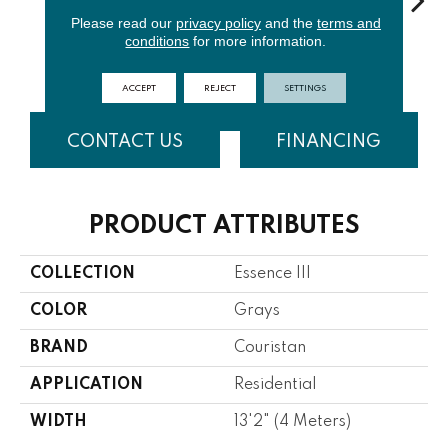
Please read our
privacy policy
and the
terms and
conditions
for more information.
Slate
Cloud
Porcelain
Sand
Hava
ACCEPT
REJECT
SETTINGS
CONTACT US
FINANCING
PRODUCT ATTRIBUTES
COLLECTION
Essence III
COLOR
Grays
BRAND
Couristan
APPLICATION
Residential
WIDTH
13'2" (4 Meters)