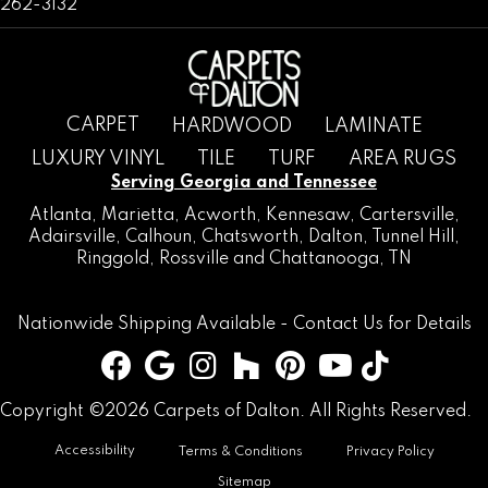
262-3132
CARPET
HARDWOOD
LAMINATE
LUXURY VINYL
TILE
TURF
AREA RUGS
Serving Georgia and Tennessee
Atlanta
,
Marietta
,
Acworth
,
Kennesaw
,
Cartersville
,
Adairsville
,
Calhoun
,
Chatsworth
, Dalton,
Tunnel Hill
,
Ringgold
,
Rossville
and
Chattanooga, TN
Nationwide Shipping Available -
Contact Us
for Details
Copyright ©2026 Carpets of Dalton. All Rights Reserved.
Accessibility
Terms & Conditions
Privacy Policy
Sitemap