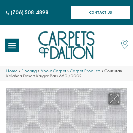
(706) 508-4898
CONTACT US
Home
»
Flooring
»
About Carpet
»
Carpet Products
»
Couristan
Kalahari Desert Kruger Park 6601/0002