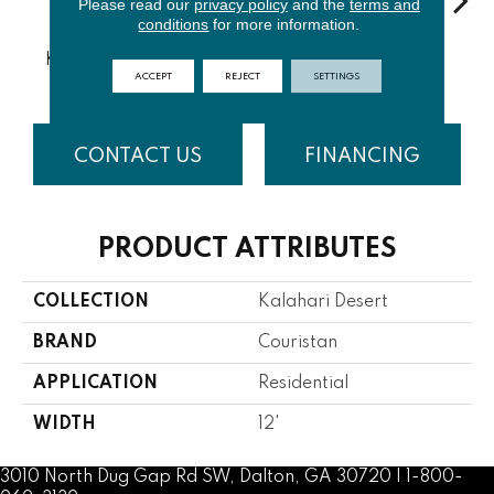
Please read our
privacy policy
and the
terms and
conditions
for more information.
Chobe
Zambezi
Kruger Park
Gaborone
Ka
River
River
ACCEPT
REJECT
SETTINGS
CONTACT US
FINANCING
PRODUCT ATTRIBUTES
COLLECTION
Kalahari Desert
BRAND
Couristan
APPLICATION
Residential
WIDTH
12'
3010 North Dug Gap Rd SW, Dalton, GA 30720 | 1-800-