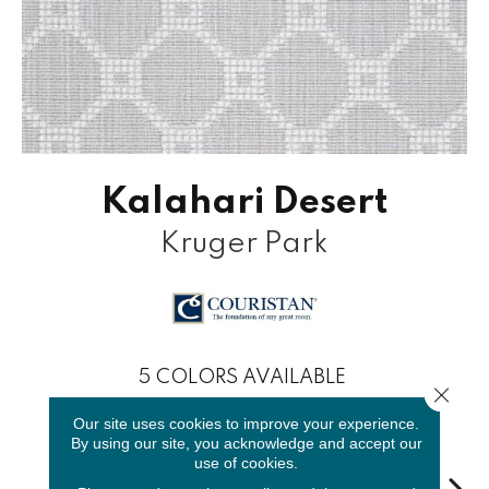
Kalahari Desert
Kruger Park
5
COLORS AVAILABLE
Close 
Our site uses cookies to improve your experience.
By using our site, you acknowledge and accept our
use of cookies.