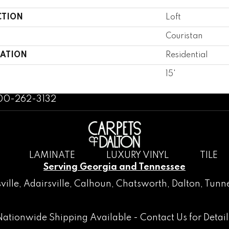
CTION
Loft
Couristan
CATION
Residential
15'
800-262-3132
LAMINATE
LUXURY VINYL
TILE
Serving Georgia and Tennessee
ville
,
Adairsville
,
Calhoun
,
Chatsworth
, Dalton,
Tunne
Nationwide Shipping Available -
Contact Us
for Detail