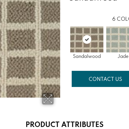
6
COL
Sandalwood
Jade
CONTACT US
PRODUCT ATTRIBUTES