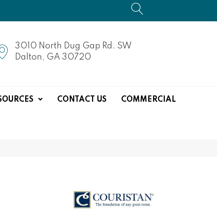
3010 North Dug Gap Rd. SW
Dalton, GA 30720
SOURCES
CONTACT US
COMMERCIAL