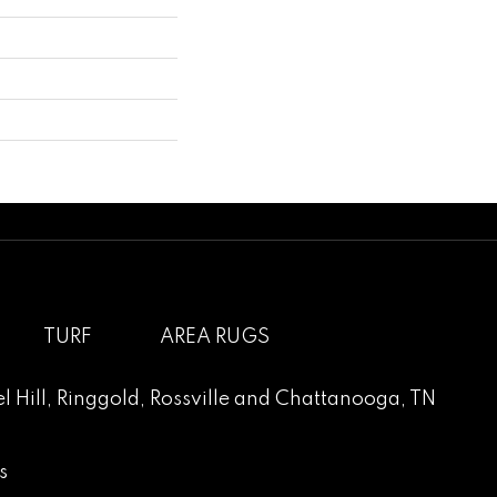
TURF
AREA RUGS
l Hill
,
Ringgold
,
Rossville
and
Chattanooga, TN
s