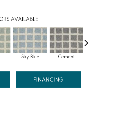
ORS AVAILABLE
Sky Blue
Cement
Pepper
FINANCING