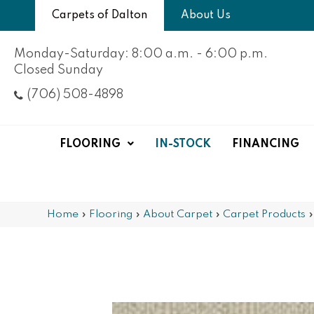
Carpets of Dalton
About Us
Monday-Saturday: 8:00 a.m. - 6:00 p.m.
Closed Sunday
(706) 508-4898
FLOORING
IN-STOCK
FINANCING
Home
»
Flooring
»
About Carpet
»
Carpet Products