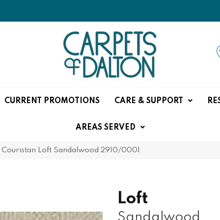
CURRENT PROMOTIONS
CARE & SUPPORT
RE
AREAS SERVED
»
Couristan Loft Sandalwood 2910/0001
Loft
Sandalwood