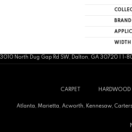
COLLE
BRAND
APPLI
WIDTH
3010 North Dug Gap Rd SW, Dalton, GA 30720 | 1-
CARPET
HARDWOOD
Atlanta
,
Marietta
,
Acworth
,
Kennesaw
,
Carters