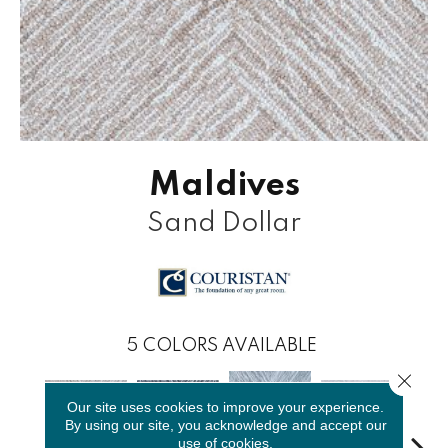
Maldives
Sand Dollar
5
COLORS AVAILABLE
Close 
Our site uses cookies to improve your experience.
By using our site, you acknowledge and accept our
use of cookies.