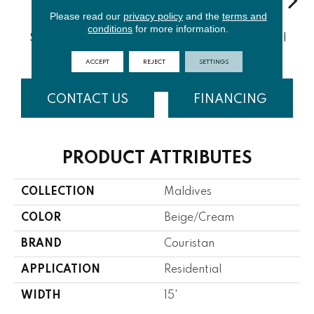
Please read our
privacy policy
and the
terms and
conditions
for more information.
Aquamarin
Sand Dollar
Marine Blue
Oyster Shell
Sta
E
ACCEPT
REJECT
SETTINGS
CONTACT US
FINANCING
PRODUCT ATTRIBUTES
COLLECTION
Maldives
COLOR
Beige/Cream
BRAND
Couristan
APPLICATION
Residential
WIDTH
15'