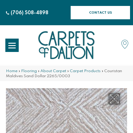
(706) 508-4898
CONTACT US
Home
»
Flooring
»
About Carpet
»
Carpet Products
»
Couristan
Maldives Sand Dollar 2265/0003