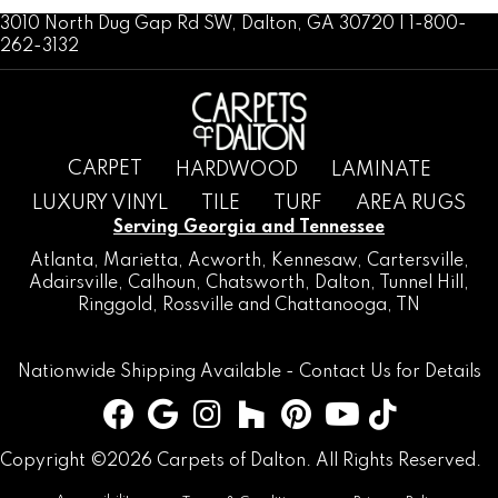
3010 North Dug Gap Rd SW, Dalton, GA 30720 | 1-800-
262-3132
CARPET
HARDWOOD
LAMINATE
LUXURY VINYL
TILE
TURF
AREA RUGS
Serving Georgia and Tennessee
Atlanta
,
Marietta
,
Acworth
,
Kennesaw
,
Cartersville
,
Adairsville
,
Calhoun
,
Chatsworth
, Dalton,
Tunnel Hill
,
Ringgold
,
Rossville
and
Chattanooga, TN
Nationwide Shipping Available -
Contact Us
for Details
Copyright ©2026 Carpets of Dalton. All Rights Reserved.