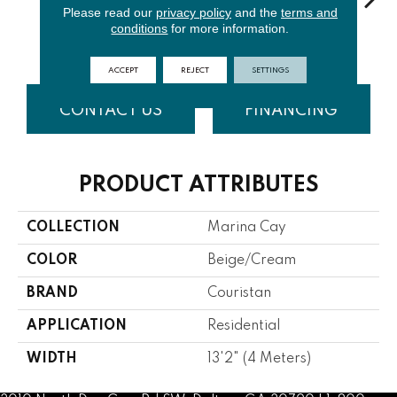
Please read our
privacy policy
and the
terms and
conditions
for more information.
Ash
Gunmetal
Silver
Cinnamon
Br
ACCEPT
REJECT
SETTINGS
CONTACT US
FINANCING
PRODUCT ATTRIBUTES
COLLECTION
Marina Cay
COLOR
Beige/Cream
BRAND
Couristan
APPLICATION
Residential
WIDTH
13'2" (4 Meters)