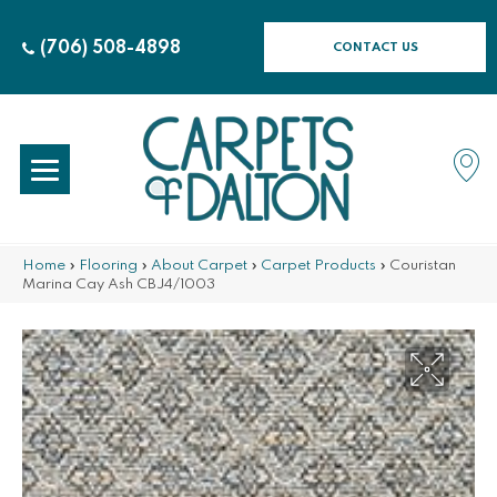
(706) 508-4898
CONTACT US
Home
»
Flooring
»
About Carpet
»
Carpet Products
»
Couristan
Marina Cay Ash CBJ4/1003