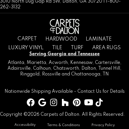
3010 North Dug Gap Rd SW, Dalton, GA 30720 | 1-800-
262-3132
CARPET
HARDWOOD
LAMINATE
LUXURY VINYL
TILE
TURF
AREA RUGS
Serving Georgia and Tennessee
Atlanta
,
Marietta
,
Acworth
,
Kennesaw
,
Cartersville
,
Adairsville
,
Calhoun
,
Chatsworth
, Dalton,
Tunnel Hill
,
Ringgold
,
Rossville
and
Chattanooga, TN
Nationwide Shipping Available -
Contact Us
for Details
Copyright ©2026 Carpets of Dalton. All Rights Reserved.
Accessibility
Terms & Conditions
Privacy Policy