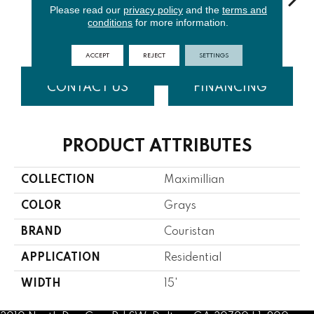
Please read our
privacy policy
and the
terms and
conditions
for more information.
Smoke
Oatmeal
Pewter
Taupe
Cha
ACCEPT
REJECT
SETTINGS
CONTACT US
FINANCING
PRODUCT ATTRIBUTES
COLLECTION
Maximillian
COLOR
Grays
BRAND
Couristan
APPLICATION
Residential
WIDTH
15'