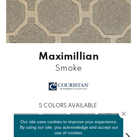
Maximillian
Smoke
5
COLORS AVAILABLE
Close 
Our site uses cookies to improve your experience.
By using our site, you acknowledge and accept our
use of cookies.