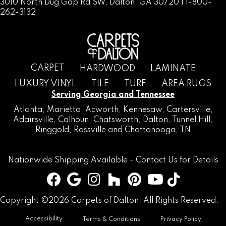
3010 North Dug Gap Rd SW, Dalton, GA 30720 | 1-800-
262-3132
CARPET
HARDWOOD
LAMINATE
LUXURY VINYL
TILE
TURF
AREA RUGS
Serving Georgia and Tennessee
Atlanta
,
Marietta
,
Acworth
,
Kennesaw
,
Cartersville
,
Adairsville
,
Calhoun
,
Chatsworth
, Dalton,
Tunnel Hill
,
Ringgold
,
Rossville
and
Chattanooga, TN
Nationwide Shipping Available -
Contact Us
for Details
Copyright ©2026 Carpets of Dalton. All Rights Reserved.
Accessibility
Terms & Conditions
Privacy Policy