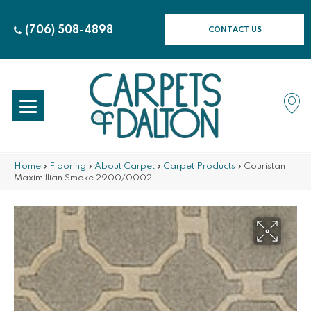
(706) 508-4898
CONTACT US
Home
»
Flooring
»
About Carpet
»
Carpet Products
»
Couristan
Maximillian Smoke 2900/0002