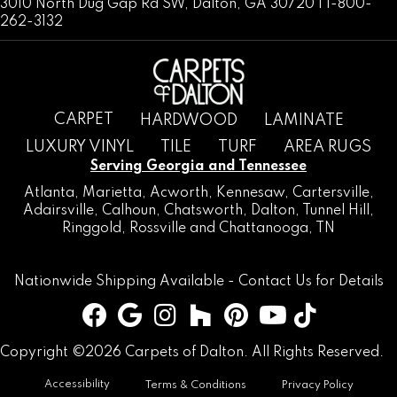
3010 North Dug Gap Rd SW, Dalton, GA 30720 | 1-800-
262-3132
CARPET
HARDWOOD
LAMINATE
LUXURY VINYL
TILE
TURF
AREA RUGS
Serving Georgia and Tennessee
Atlanta
,
Marietta
,
Acworth
,
Kennesaw
,
Cartersville
,
Adairsville
,
Calhoun
,
Chatsworth
, Dalton,
Tunnel Hill
,
Ringgold
,
Rossville
and
Chattanooga, TN
Nationwide Shipping Available -
Contact Us
for Details
Copyright ©2026 Carpets of Dalton. All Rights Reserved.
Accessibility
Terms & Conditions
Privacy Policy