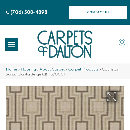
(706) 508-4898
CONTACT US
Home
»
Flooring
»
About Carpet
»
Carpet Products
»
Couristan
Santa Clarita Beige CBH5/0001