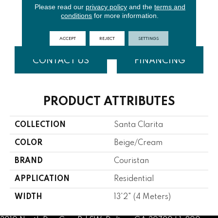
Please read our
privacy policy
and the
terms and
conditions
for more information.
Beige
Goldenrod
Midnight
ACCEPT
REJECT
SETTINGS
CONTACT US
FINANCING
PRODUCT ATTRIBUTES
COLLECTION
Santa Clarita
COLOR
Beige/Cream
BRAND
Couristan
APPLICATION
Residential
WIDTH
13'2" (4 Meters)