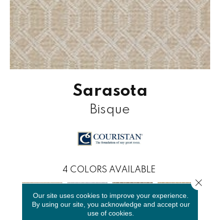
Sarasota
Bisque
4
COLORS AVAILABLE
Close 
Our site uses cookies to improve your experience.
By using our site, you acknowledge and accept our
use of cookies.