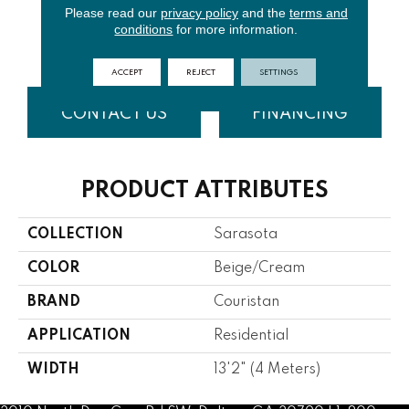
Please read our
privacy policy
and the
terms and
conditions
for more information.
Bisque
Seafoam
Tobacco
Toffee
ACCEPT
REJECT
SETTINGS
CONTACT US
FINANCING
PRODUCT ATTRIBUTES
COLLECTION
Sarasota
COLOR
Beige/Cream
BRAND
Couristan
APPLICATION
Residential
WIDTH
13'2" (4 Meters)