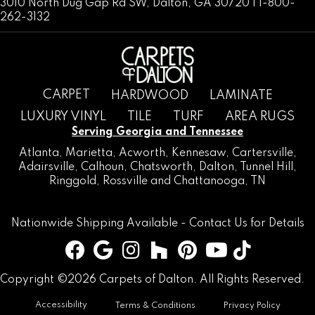
3010 North Dug Gap Rd SW, Dalton, GA 30720 | 1-800-
262-3132
CARPET
HARDWOOD
LAMINATE
LUXURY VINYL
TILE
TURF
AREA RUGS
Serving Georgia and Tennessee
Atlanta
,
Marietta
,
Acworth
,
Kennesaw
,
Cartersville
,
Adairsville
,
Calhoun
,
Chatsworth
, Dalton,
Tunnel Hill
,
Ringgold
,
Rossville
and
Chattanooga, TN
Nationwide Shipping Available -
Contact Us
for Details
Copyright ©2026 Carpets of Dalton. All Rights Reserved.
Accessibility
Terms & Conditions
Privacy Policy