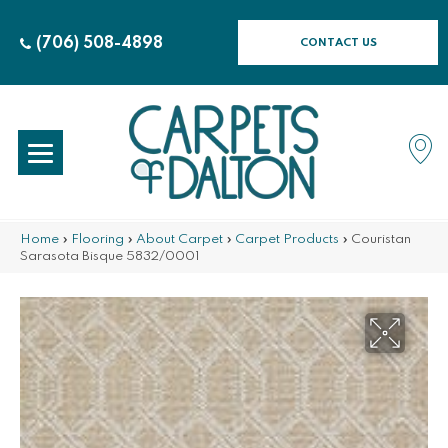
(706) 508-4898
CONTACT US
Home
»
Flooring
»
About Carpet
»
Carpet Products
»
Couristan
Sarasota Bisque 5832/0001