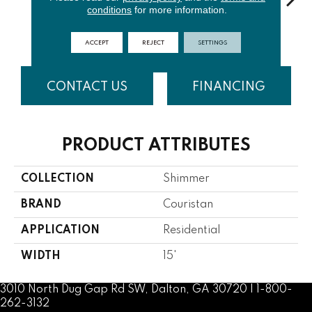
conditions
for more information.
Burl
Khaki
Denim
Mist
C
ACCEPT
REJECT
SETTINGS
CONTACT US
FINANCING
PRODUCT ATTRIBUTES
COLLECTION
Shimmer
BRAND
Couristan
APPLICATION
Residential
WIDTH
15'
3010 North Dug Gap Rd SW, Dalton, GA 30720 | 1-800-
262-3132