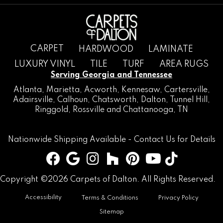
CARPET
HARDWOOD
LAMINATE
LUXURY VINYL
TILE
TURF
AREA RUGS
Serving Georgia and Tennessee
Atlanta
,
Marietta
,
Acworth
,
Kennesaw
,
Cartersville
,
Adairsville
,
Calhoun
,
Chatsworth
, Dalton,
Tunnel Hill
,
Ringgold
,
Rossville
and
Chattanooga, TN
Nationwide Shipping Available -
Contact Us
for Details
Copyright ©2026 Carpets of Dalton. All Rights Reserved.
Accessibility
Terms & Conditions
Privacy Policy
Sitemap