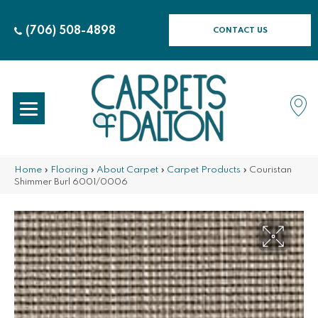
(706) 508-4898
CONTACT US
Home
»
Flooring
»
About Carpet
»
Carpet Products
»
Couristan
Shimmer Burl 6001/0006