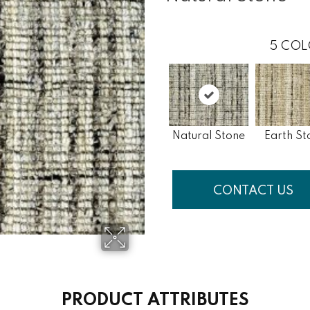
5
COL
Natural Stone
Earth St
CONTACT US
PRODUCT ATTRIBUTES