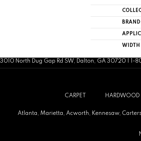
COLLE
BRAND
APPLI
WIDTH
3010 North Dug Gap Rd SW, Dalton, GA 30720 | 1-
CARPET
HARDWOOD
Atlanta
,
Marietta
,
Acworth
,
Kennesaw
,
Carters