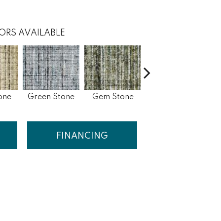
ORS AVAILABLE
one
Green Stone
Gem Stone
Blue Stone
FINANCING