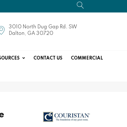
3010 North Dug Gap Rd. SW
Dalton, GA 30720
SOURCES
CONTACT US
COMMERCIAL
e