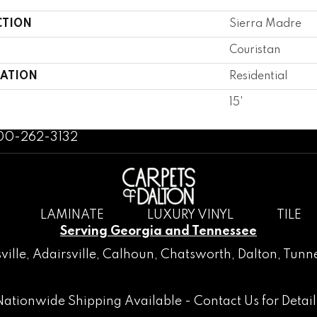
CTION
Sierra Madre
Couristan
CATION
Residential
15'
800-262-3132
LAMINATE
LUXURY VINYL
TILE
Serving Georgia and Tennessee
ville
,
Adairsville
,
Calhoun
,
Chatsworth
, Dalton,
Tunne
Nationwide Shipping Available -
Contact Us
for Detail