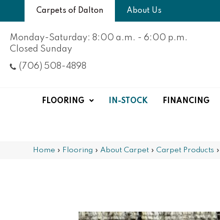
Carpets of Dalton
About Us
Monday-Saturday: 8:00 a.m. - 6:00 p.m.
Closed Sunday
(706) 508-4898
FLOORING
IN-STOCK
FINANCING
Home
»
Flooring
»
About Carpet
»
Carpet Products