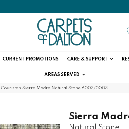
CURRENT PROMOTIONS
CARE & SUPPORT
RE
AREAS SERVED
»
Couristan Sierra Madre Natural Stone 6003/0003
Sierra Madr
Natural Stone