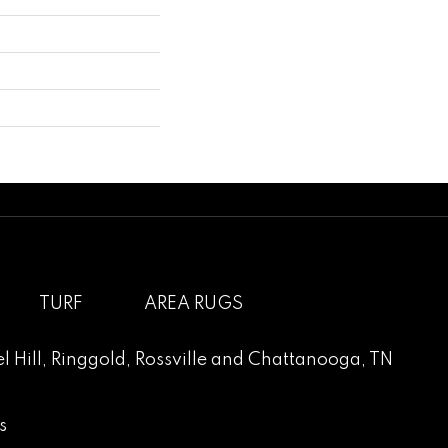
TURF
AREA RUGS
l Hill
,
Ringgold
,
Rossville
and
Chattanooga, TN
s