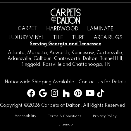
CARPET
HARDWOOD
LAMINATE
LUXURY VINYL
TILE
TURF
AREA RUGS
Serving Georgia and Tennessee
Atlanta
,
Marietta
,
Acworth
,
Kennesaw
,
Cartersville
,
Adairsville
,
Calhoun
,
Chatsworth
, Dalton,
Tunnel Hill
,
Ringgold
,
Rossville
and
Chattanooga, TN
Nationwide Shipping Available -
Contact Us
for Details
Copyright ©2026 Carpets of Dalton. All Rights Reserved.
Accessibility
Terms & Conditions
Privacy Policy
Sitemap