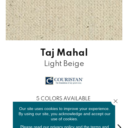
Taj Mahal
Light Beige
5
COLORS AVAILABLE
Close 
Our site uses cookies to improve your experience.
By using our site, you acknowledge and accept our
use of cookies.
Please read our
privacy policy
and the
terms and