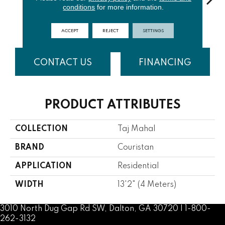
conditions
for more information.
Light Beige
White
Dark Beige
Grey
Dar
ACCEPT
REJECT
SETTINGS
CONTACT US
FINANCING
PRODUCT ATTRIBUTES
COLLECTION
Taj Mahal
BRAND
Couristan
APPLICATION
Residential
WIDTH
13'2" (4 Meters)
3010 North Dug Gap Rd SW, Dalton, GA 30720 | 1-800-
262-3132