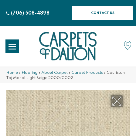
(706) 508-4898
CONTACT US
Home
»
Flooring
»
About Carpet
»
Carpet Products
»
Couristan
Taj Mahal Light Beige 2000/0002