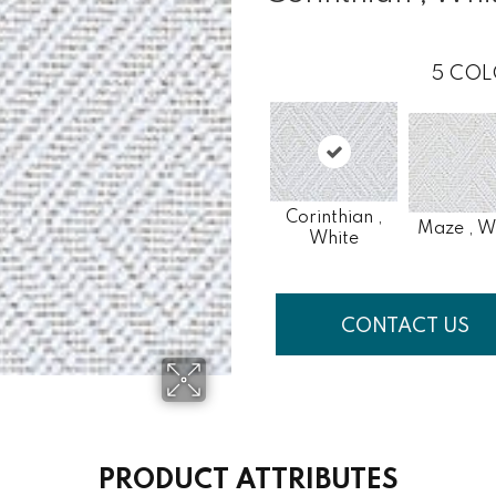
5
COL
Corinthian ,
Maze , W
White
CONTACT US
PRODUCT ATTRIBUTES