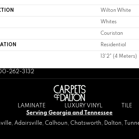
CTION
Wilton White
Whites
Couristan
CATION
Residential
13'2" (4 Meters)
800-262-3132
LAMINATE
LUXURY VINYL
TILE
Serving Georgia and Tennessee
ville
,
Adairsville
,
Calhoun
,
Chatsworth
, Dalton,
Tunne