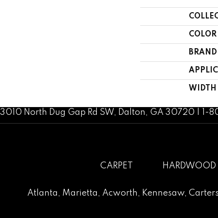
COLLE
COLOR
BRAND
APPLI
WIDTH
3010 North Dug Gap Rd SW, Dalton, GA 30720 | 1-
CARPET
HARDWOOD
Atlanta
,
Marietta
,
Acworth
,
Kennesaw
,
Carters