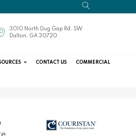
3010 North Dug Gap Rd. SW
Dalton, GA 30720
SOURCES
CONTACT US
COMMERCIAL
e
te