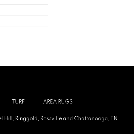
TURF
AREA RUGS
l Hill
,
Ringgold
,
Rossville
and
Chattanooga, TN