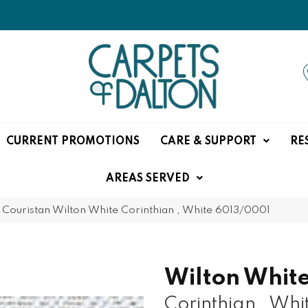
CURRENT PROMOTIONS
CARE & SUPPORT
RE
AREAS SERVED
»
Couristan Wilton White Corinthian , White 6013/0001
Wilton Whit
Corinthian , Whi