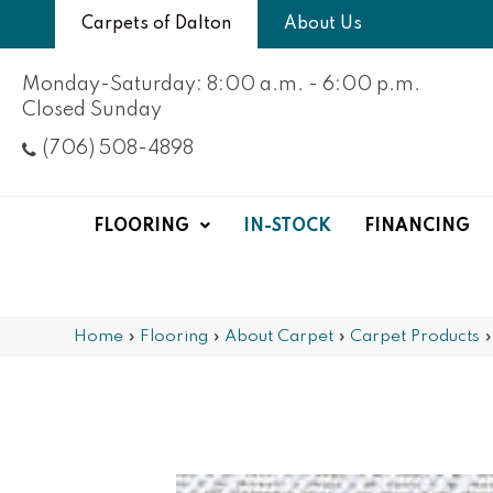
Carpets of Dalton
About Us
Monday-Saturday: 8:00 a.m. - 6:00 p.m.
Closed Sunday
(706) 508-4898
FLOORING
IN-STOCK
FINANCING
Home
»
Flooring
»
About Carpet
»
Carpet Products