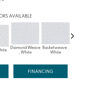
ORS AVAILABLE
Diamond Weave
Basketweave ,
hite
Fret , White
, White
White
FINANCING