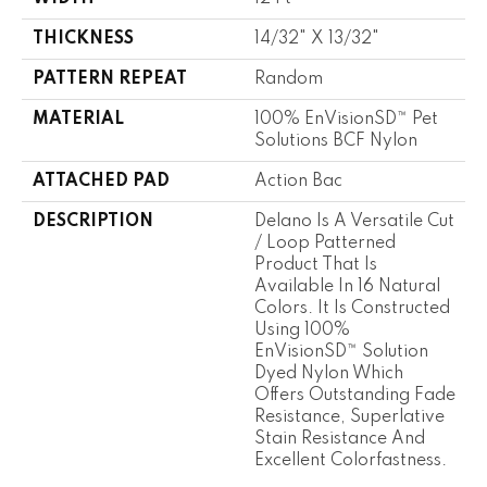
THICKNESS
14/32" X 13/32"
PATTERN REPEAT
Random
MATERIAL
100% EnVisionSD™ Pet
Solutions BCF Nylon
ATTACHED PAD
Action Bac
DESCRIPTION
Delano Is A Versatile Cut
/ Loop Patterned
Product That Is
Available In 16 Natural
Colors. It Is Constructed
Using 100%
EnVisionSD™ Solution
Dyed Nylon Which
Offers Outstanding Fade
Resistance, Superlative
Stain Resistance And
Excellent Colorfastness.