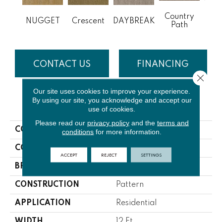
Country
DE
NUGGET
Crescent
DAYBREAK
Path
P
CONTACT US
FINANCING
Close 
Our site uses cookies to improve your experience.
By using our site, you acknowledge and accept our
PRODUCT ATTRIBUTES
use of cookies.
Please read our
privacy policy
and the
terms and
COLLECTION
Deloach
conditions
for more information.
COLOR
Browns/Tans
ACCEPT
REJECT
SETTINGS
BRAND
Lasting Luxury
CONSTRUCTION
Pattern
APPLICATION
Residential
WIDTH
12 Ft