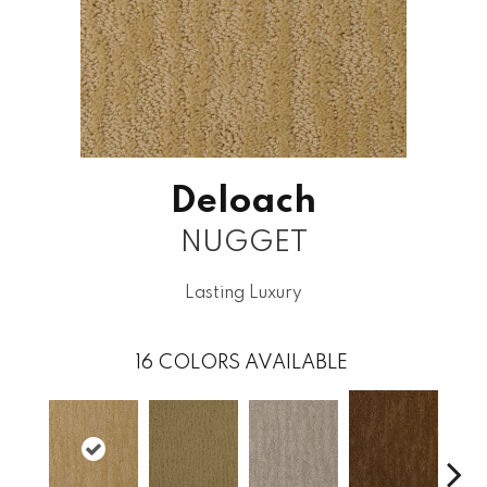
Deloach
NUGGET
Lasting Luxury
16
COLORS AVAILABLE