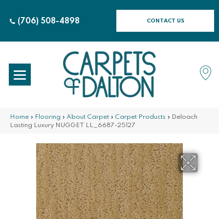
(706) 508-4898
CONTACT US
Home
»
Flooring
»
About Carpet
»
Carpet Products
»
Deloach
Lasting Luxury NUGGET LL_6687-25127