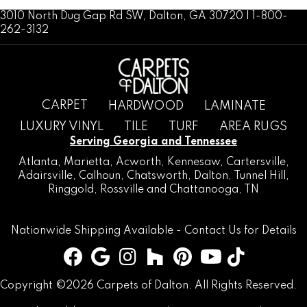
3010 North Dug Gap Rd SW, Dalton, GA 30720 | 1-800-
262-3132
CARPET
HARDWOOD
LAMINATE
LUXURY VINYL
TILE
TURF
AREA RUGS
Serving Georgia and Tennessee
Atlanta
,
Marietta
,
Acworth
,
Kennesaw
,
Cartersville
,
Adairsville
,
Calhoun
,
Chatsworth
, Dalton,
Tunnel Hill
,
Ringgold
,
Rossville
and
Chattanooga, TN
Nationwide Shipping Available -
Contact Us
for Details
Copyright ©2026 Carpets of Dalton. All Rights Reserved.