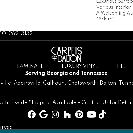
Luxurious Surfa
Various Interior
A Welcoming At
“Adore”.
800-262-3132
LAMINATE
LUXURY VINYL
TILE
Serving Georgia and Tennessee
ville
,
Adairsville
,
Calhoun
,
Chatsworth
, Dalton,
Tunne
Nationwide Shipping Available -
Contact Us
for Detail
erved.