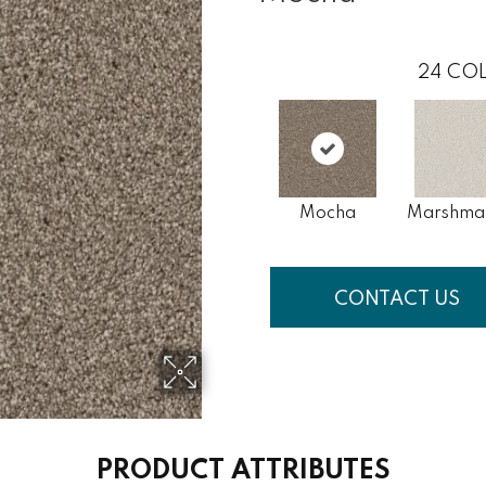
24
COL
Mocha
Marshma
CONTACT US
PRODUCT ATTRIBUTES