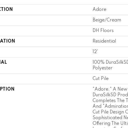
CTION
Adore
Beige/Cream
DH Floors
CATION
Residential
12'
IAL
100% DuraSilkSD
Polyester
Cut Pile
IPTION
"Adore," A New 
DuraSilkSD Prod
Completes The Tr
And "Admiration
Cut Pile Design 
Sophisticated N
Offering The Ult