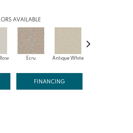
ORS AVAILABLE
llow
Ecru
Antique White
Lace
FINANCING