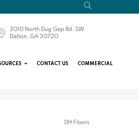
3010 North Dug Gap Rd. SW
Dalton, GA 30720
SOURCES
CONTACT US
COMMERCIAL
DH Floors