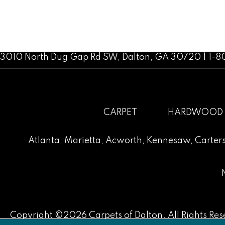
3010 North Dug Gap Rd SW, Dalton, GA 30720 | 1-
CARPET
HARDWOOD
Atlanta
,
Marietta
,
Acworth
,
Kennesaw
,
Carters
Copyright ©2026 Carpets of Dalton. All Rights Res