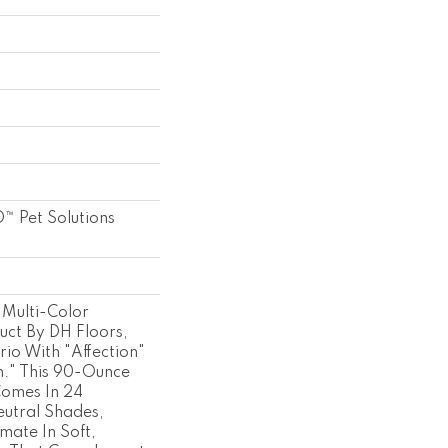
™ Pet Solutions
Multi-Color
uct By DH Floors,
io With "Affection"
." This 90-Ounce
Comes In 24
eutral Shades,
imate In Soft,