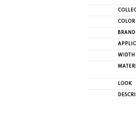
COLLE
COLOR
BRAND
APPLI
WIDTH
MATER
LOOK
DESCR