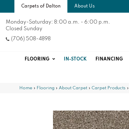
Carpets of Dalton
About Us
Monday-Saturday: 8:00 a.m. - 6:00 p.m.
Closed Sunday
(706) 508-4898
FLOORING
IN-STOCK
FINANCING
Home
»
Flooring
»
About Carpet
»
Carpet Products