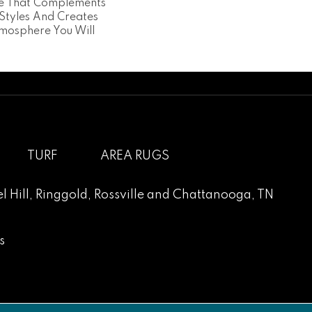
ce That Complements
 Styles And Creates
mosphere You Will
TURF
AREA RUGS
l Hill
,
Ringgold
,
Rossville
and
Chattanooga, TN
s