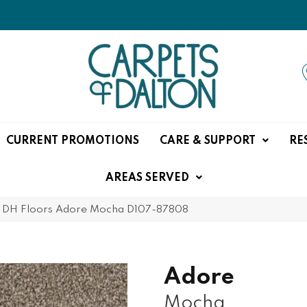
CURRENT PROMOTIONS
CARE & SUPPORT
RE
AREAS SERVED
»
DH Floors Adore Mocha D107-87808
Adore
Mocha