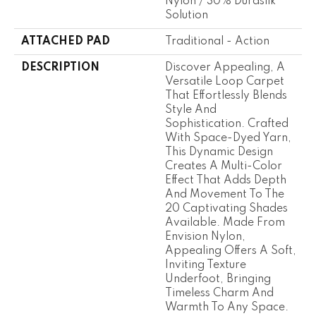
Nylon / 30% Durasilk ™
Solution
ATTACHED PAD
Traditional - Action
DESCRIPTION
Discover Appealing, A
Versatile Loop Carpet
That Effortlessly Blends
Style And
Sophistication. Crafted
With Space-Dyed Yarn,
This Dynamic Design
Creates A Multi-Color
Effect That Adds Depth
And Movement To The
20 Captivating Shades
Available. Made From
Envision Nylon,
Appealing Offers A Soft,
Inviting Texture
Underfoot, Bringing
Timeless Charm And
Warmth To Any Space.