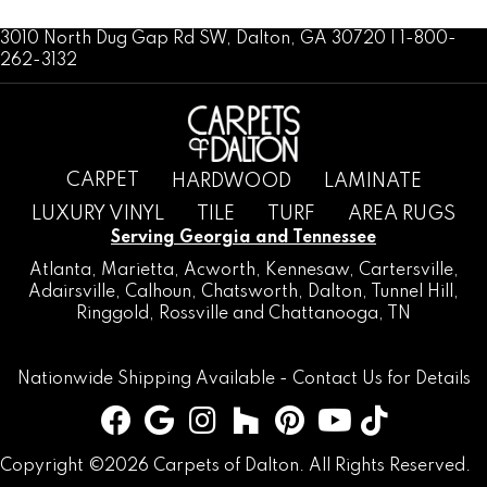
3010 North Dug Gap Rd SW, Dalton, GA 30720 | 1-800-
262-3132
CARPET
HARDWOOD
LAMINATE
LUXURY VINYL
TILE
TURF
AREA RUGS
Serving Georgia and Tennessee
Atlanta
,
Marietta
,
Acworth
,
Kennesaw
,
Cartersville
,
Adairsville
,
Calhoun
,
Chatsworth
, Dalton,
Tunnel Hill
,
Ringgold
,
Rossville
and
Chattanooga, TN
Nationwide Shipping Available -
Contact Us
for Details
Copyright ©2026 Carpets of Dalton. All Rights Reserved.