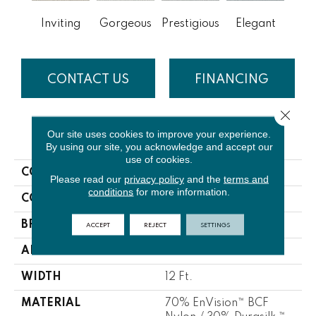
Inviting
Gorgeous
Prestigious
Elegant
Gla
CONTACT US
FINANCING
Close 
Our site uses cookies to improve your experience.
PRODUCT ATTRIBUTES
By using our site, you acknowledge and accept our
use of cookies.
COLLECTION
Appealing
Please read our
privacy policy
and the
terms and
conditions
for more information.
COLOR
Whites / Creams
ACCEPT
REJECT
SETTINGS
BRAND
DH Floors
APPLICATION
Residential
WIDTH
12 Ft.
MATERIAL
70% EnVision™ BCF