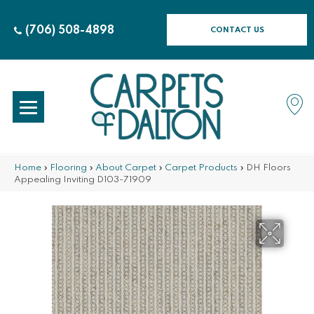
(706) 508-4898
CONTACT US
Home
»
Flooring
»
About Carpet
»
Carpet Products
»
DH Floors
Appealing Inviting D103-71909