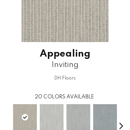
Appealing
Inviting
DH Floors
20
COLORS AVAILABLE