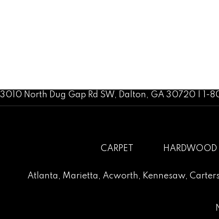
3010 North Dug Gap Rd SW, Dalton, GA 30720 | 1-
CARPET
HARDWOOD
Atlanta
,
Marietta
,
Acworth
,
Kennesaw
,
Carters