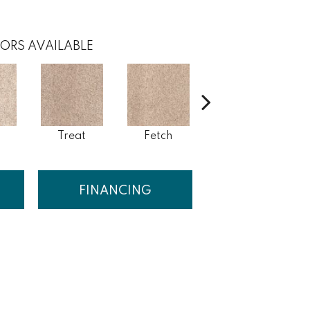
ORS AVAILABLE
Treat
Fetch
Bark
FINANCING