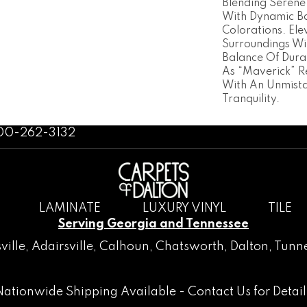
Blending Serene
With Dynamic Ba
Colorations. Ele
Surroundings Wi
Balance Of Dura
As “Maverick” R
With An Unmista
Tranquility.
800-262-3132
LAMINATE
LUXURY VINYL
TILE
Serving Georgia and Tennessee
ville
,
Adairsville
,
Calhoun
,
Chatsworth
, Dalton,
Tunne
Nationwide Shipping Available -
Contact Us
for Detail