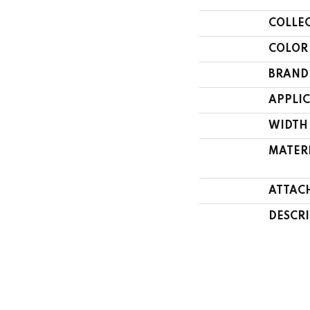
COLLE
COLOR
BRAND
APPLI
WIDTH
MATER
ATTAC
DESCR