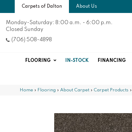
Carpets of Dalton
About Us
Monday-Saturday: 8:00 a.m. - 6:00 p.m.
Closed Sunday
(706) 508-4898
FLOORING
IN-STOCK
FINANCING
Home
»
Flooring
»
About Carpet
»
Carpet Products