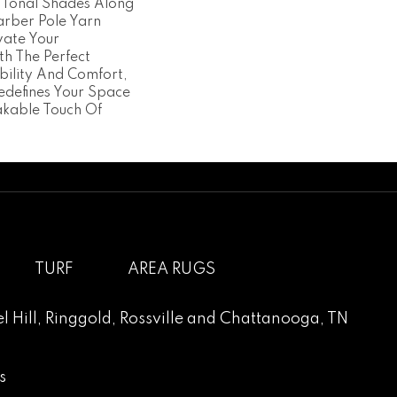
 Tonal Shades Along
rber Pole Yarn
vate Your
th The Perfect
bility And Comfort,
edefines Your Space
kable Touch Of
TURF
AREA RUGS
l Hill
,
Ringgold
,
Rossville
and
Chattanooga, TN
s