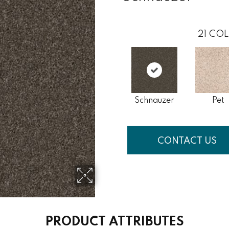
21
COL
Schnauzer
Pet
CONTACT US
PRODUCT ATTRIBUTES