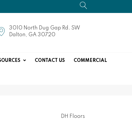
3010 North Dug Gap Rd. SW
Dalton, GA 30720
SOURCES
CONTACT US
COMMERCIAL
DH Floors