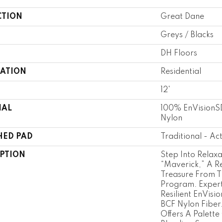
CTION
Great Dane
Greys / Blacks
DH Floors
CATION
Residential
12'
IAL
100% EnVisionSD
Nylon
HED PAD
Traditional - Ac
IPTION
Step Into Relaxa
“Maverick,” A Re
Treasure From T
Program. Expert
Resilient EnVisi
BCF Nylon Fiber.
Offers A Palette