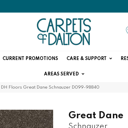
CURRENT PROMOTIONS
CARE & SUPPORT
RE
AREAS SERVED
»
DH Floors Great Dane Schnauzer D099-98840
Great Dane
Schnauzer