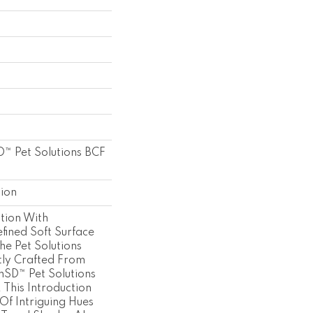
™ Pet Solutions BCF
tion
tion With
fined Soft Surface
he Pet Solutions
ly Crafted From
onSD™ Pet Solutions
 This Introduction
 Of Intriguing Hues