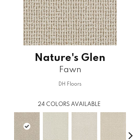
Nature's Glen
Fawn
DH Floors
24
COLORS AVAILABLE