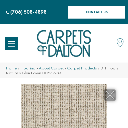
(706) 508-4898
CONTACT US
Home
»
Flooring
»
About Carpet
»
Carpet Products
»
DH Floors
Nature’s Glen Fawn D053-23311