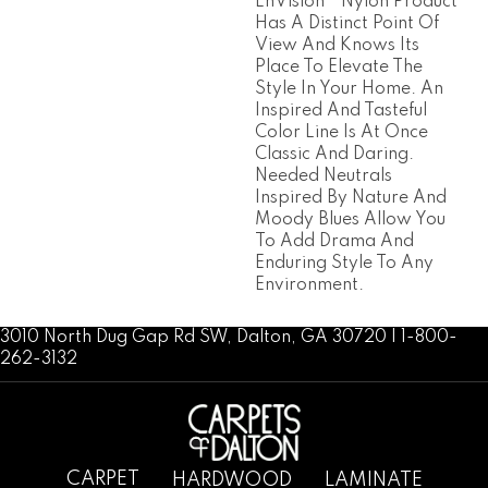
EnVision® Nylon Product
Has A Distinct Point Of
View And Knows Its
Place To Elevate The
Style In Your Home. An
Inspired And Tasteful
Color Line Is At Once
Classic And Daring.
Needed Neutrals
Inspired By Nature And
Moody Blues Allow You
To Add Drama And
Enduring Style To Any
Environment.
3010 North Dug Gap Rd SW, Dalton, GA 30720 | 1-800-
262-3132
CARPET
HARDWOOD
LAMINATE