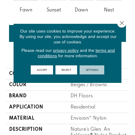
Fawn
Sunset
Dawn
Nest
Whit
Close 
Our site uses cookies to improve your experience.
CONTACT US
FINANCING
By using our site, you acknowledge and accept our
use of cookies.
Please read our
privacy policy
and the
terms and
conditions
for more information.
PRODUCT ATTRIBUTES
ACCEPT
REJECT
SETTINGS
COLLECTION
Nature's Glen
COLOR
Beiges / Browns
BRAND
DH Floors
APPLICATION
Residential
MATERIAL
Envision™ Nylon
DESCRIPTION
Nature’s Glen, An