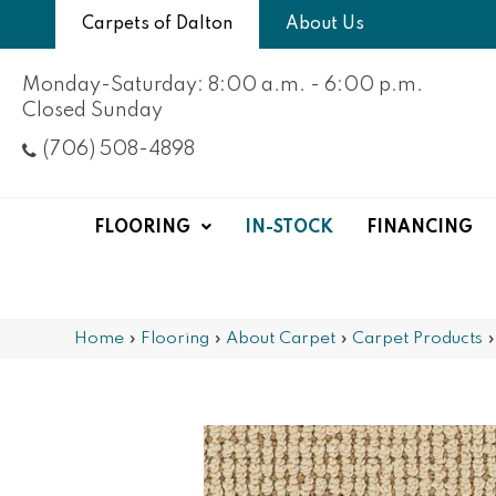
Carpets of Dalton
About Us
Monday-Saturday: 8:00 a.m. - 6:00 p.m.
Closed Sunday
(706) 508-4898
FLOORING
IN-STOCK
FINANCING
Home
»
Flooring
»
About Carpet
»
Carpet Products