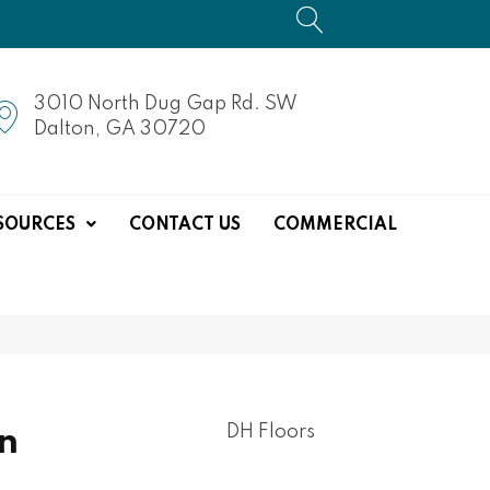
3010 North Dug Gap Rd. SW
Dalton, GA 30720
SOURCES
CONTACT US
COMMERCIAL
DH Floors
n