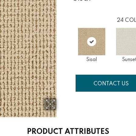
24
COL
Sisal
Sunse
CONTACT US
PRODUCT ATTRIBUTES