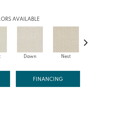
ORS AVAILABLE
t
Dawn
Nest
White Pine
FINANCING