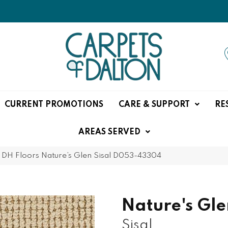
CURRENT PROMOTIONS
CARE & SUPPORT
RE
AREAS SERVED
»
DH Floors Nature’s Glen Sisal D053-43304
Nature's Gle
Sisal