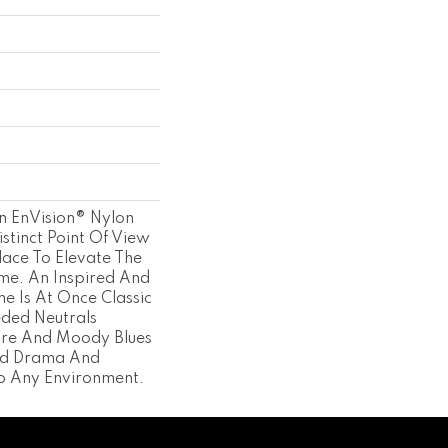
An EnVision® Nylon
stinct Point Of View
lace To Elevate The
ome. An Inspired And
ne Is At Once Classic
ded Neutrals
ure And Moody Blues
dd Drama And
To Any Environment.