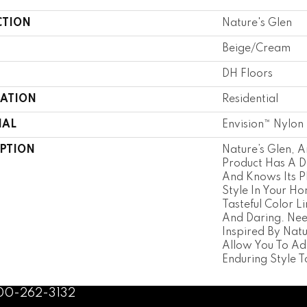
CTION
Nature's Glen
Beige/Cream
DH Floors
CATION
Residential
IAL
Envision™ Nylon
IPTION
Nature’s Glen, 
Product Has A Di
And Knows Its P
Style In Your H
Tasteful Color Li
And Daring. Nee
Inspired By Nat
Allow You To A
Enduring Style 
800-262-3132