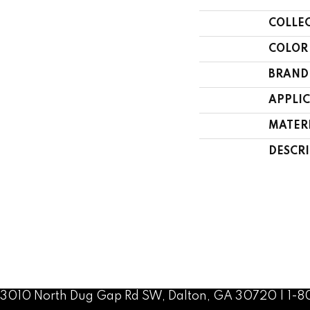
COLLE
COLOR
BRAND
APPLI
MATER
DESCR
3010 North Dug Gap Rd SW, Dalton, GA 30720 | 1-