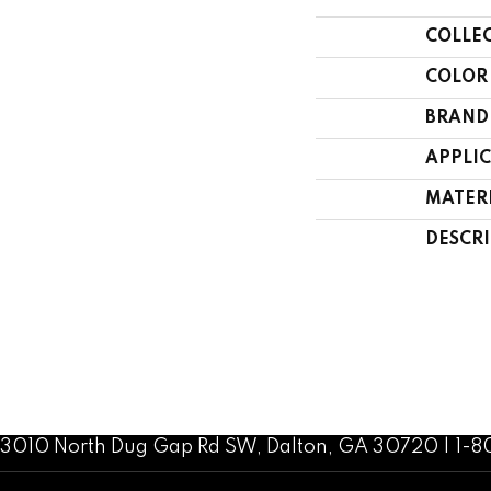
COLLE
COLOR
BRAND
APPLI
MATER
DESCR
3010 North Dug Gap Rd SW, Dalton, GA 30720 | 1-