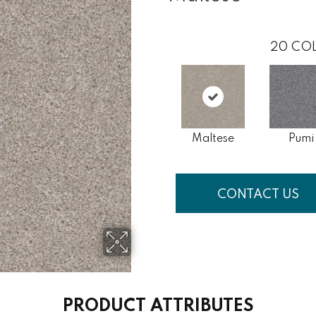
20
COL
Maltese
Pumi
CONTACT US
PRODUCT ATTRIBUTES