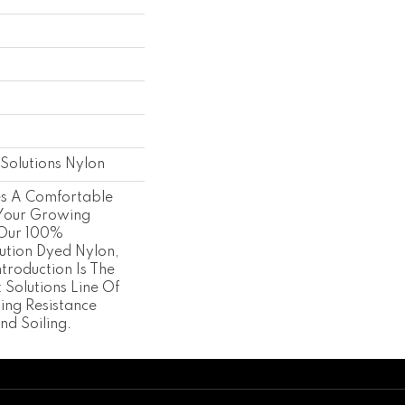
s
Solutions Nylon
es A Comfortable
 Your Growing
 Our 100%
ution Dyed Nylon,
ntroduction Is The
t Solutions Line Of
ing Resistance
nd Soiling.