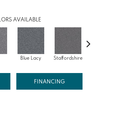
ORS AVAILABLE
Blue Lacy
Staffordshire
Chow Chow
B
FINANCING