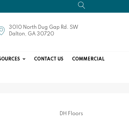
3010 North Dug Gap Rd. SW
Dalton, GA 30720
SOURCES
CONTACT US
COMMERCIAL
DH Floors