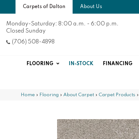
Carpets of Dalton
About Us
Monday-Saturday: 8:00 a.m. - 6:00 p.m.
Closed Sunday
(706) 508-4898
FLOORING
IN-STOCK
FINANCING
Home
»
Flooring
»
About Carpet
»
Carpet Products