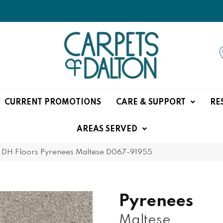
CURRENT PROMOTIONS
CARE & SUPPORT
RE
AREAS SERVED
»
DH Floors Pyrenees Maltese D067-91955
Pyrenees
Maltese