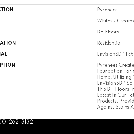
CTION
Pyrenees
Whites / Cream
DH Floors
CATION
Residential
IAL
EnvisionSD™ Pet 
IPTION
Pyrenees Creat
Foundation For
Home. Utilizing
EnVisionSD™ Sol
This DH Floors I
Latest In Our Pe
Products, Provid
Against Stains A
800-262-3132