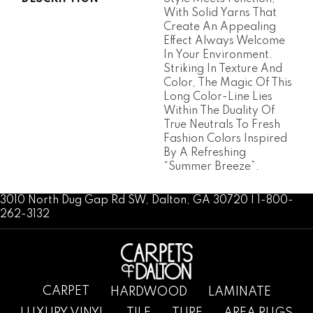
With Solid Yarns That
Create An Appealing
Effect Always Welcome
In Your Environment.
Striking In Texture And
Color, The Magic Of This
Long Color-Line Lies
Within The Duality Of
True Neutrals To Fresh
Fashion Colors Inspired
By A Refreshing
“Summer Breeze”.
3010 North Dug Gap Rd SW, Dalton, GA 30720 | 1-800-
262-3132
CARPET
HARDWOOD
LAMINATE
LUXURY VINYL
TILE
TURF
AREA RUGS