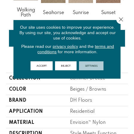
Walking
Seahorse
Sunrise
Sunset
M
Path
Close 
Our site uses cookies to improve your experience.
By using our site, you acknowledge and accept our
use of cookies.
CONTACT US
FINANCING
Please read our
privacy policy
and the
terms and
conditions
for more information.
PRODUCT ATTRIBUTES
ACCEPT
REJECT
SETTINGS
COLLECTION
Summer Breeze
COLOR
Beiges / Browns
BRAND
DH Floors
APPLICATION
Residential
MATERIAL
Envision™ Nylon
DESCRIPTION
Style Meets Function,