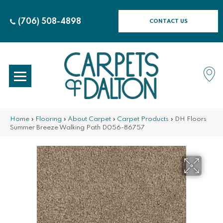
(706) 508-4898
CONTACT US
Home
»
Flooring
»
About Carpet
»
Carpet Products
»
DH Floors
Summer Breeze Walking Path D056-86757