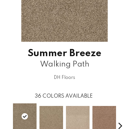
Summer Breeze
Walking Path
DH Floors
36
COLORS AVAILABLE