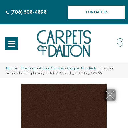
(706) 508-4898
CONTACT US
Home
»
Flooring
»
About Carpet
»
Carpet Products
»
Elegant
Beauty Lasting Luxury CINNABAR LL_00889_ZZ269