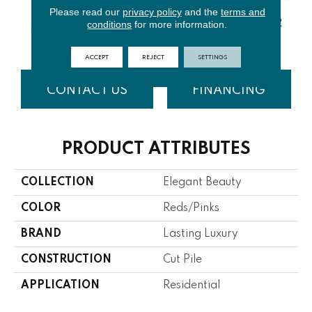
Please read our
privacy policy
and the
terms and
conditions
for more information.
TRANSPAR
CINNABAR
CLOUD
ANGORA
BR
ENT
ACCEPT
REJECT
SETTINGS
CONTACT US
FINANCING
PRODUCT ATTRIBUTES
COLLECTION
Elegant Beauty
COLOR
Reds/Pinks
BRAND
Lasting Luxury
CONSTRUCTION
Cut Pile
APPLICATION
Residential