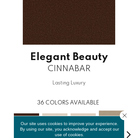
Elegant Beauty
CINNABAR
Lasting Luxury
36
COLORS AVAILABLE
Close 
Our site uses cookies to improve your experience.
By using our site, you acknowledge and accept our
use of cookies.