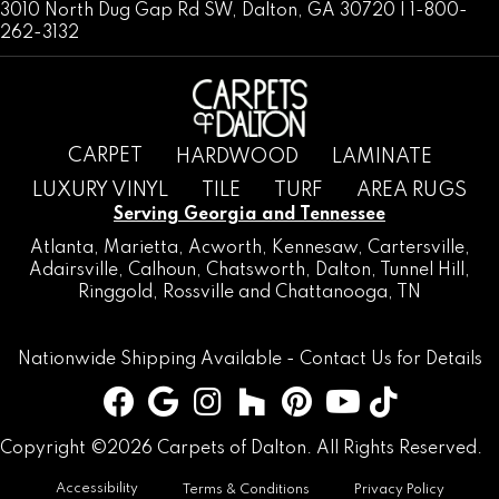
3010 North Dug Gap Rd SW, Dalton, GA 30720 | 1-800-
262-3132
CARPET
HARDWOOD
LAMINATE
LUXURY VINYL
TILE
TURF
AREA RUGS
Serving Georgia and Tennessee
Atlanta
,
Marietta
,
Acworth
,
Kennesaw
,
Cartersville
,
Adairsville
,
Calhoun
,
Chatsworth
, Dalton,
Tunnel Hill
,
Ringgold
,
Rossville
and
Chattanooga, TN
Nationwide Shipping Available -
Contact Us
for Details
Copyright ©2026 Carpets of Dalton. All Rights Reserved.
Accessibility
Terms & Conditions
Privacy Policy