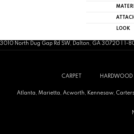
MATER
ATTAC
LOOK
3010 North Dug Gap Rd SW, Dalton, GA 30720 | 1-
CARPET
HARDWOOD
Atlanta
,
Marietta
,
Acworth
,
Kennesaw
,
Carters