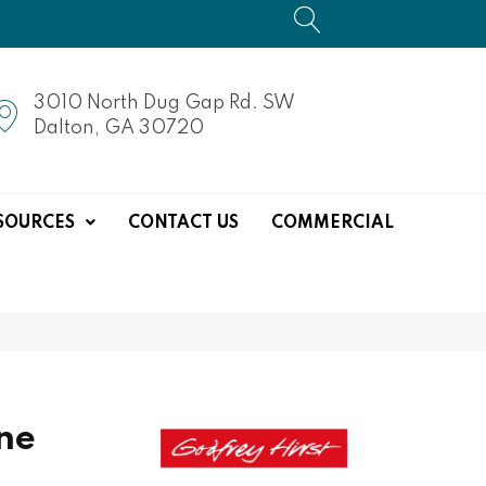
3010 North Dug Gap Rd. SW
Dalton, GA 30720
SOURCES
CONTACT US
COMMERCIAL
ne