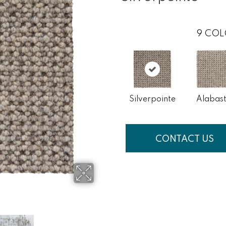
9
COL
Silverpointe
Alabast
CONTACT US