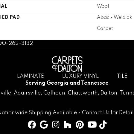
IAL
Wool
HED PAD
Abac - Weldlok
Carpet
800-262-3132
LAMINATE
LUXURY VINYL
TILE
Serving Georgia and Tennessee
ville
,
Adairsville
,
Calhoun
,
Chatsworth
, Dalton,
Tunne
Nationwide Shipping Available -
Contact Us
for Detail