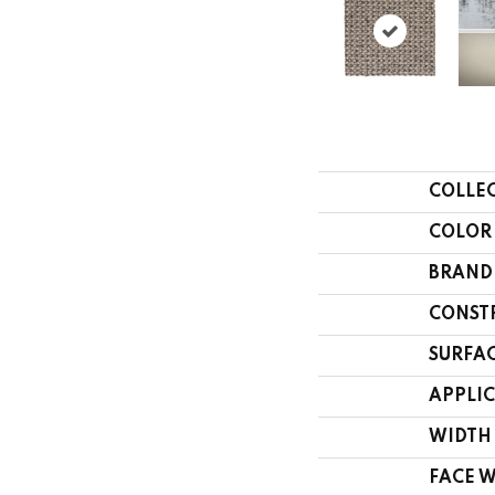
COLLE
COLOR
BRAND
CONST
SURFAC
APPLI
WIDTH
FACE 