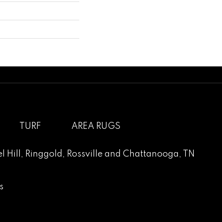
TURF
AREA RUGS
l Hill
,
Ringgold
,
Rossville
and
Chattanooga, TN
s