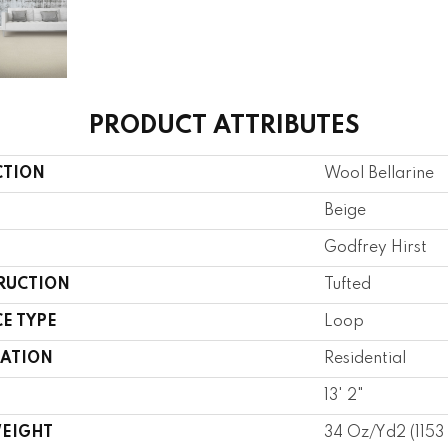
PRODUCT ATTRIBUTES
CTION
Wool Bellarine
Beige
Godfrey Hirst
RUCTION
Tufted
E TYPE
Loop
CATION
Residential
13' 2"
WEIGHT
34 Oz/yd2 (115