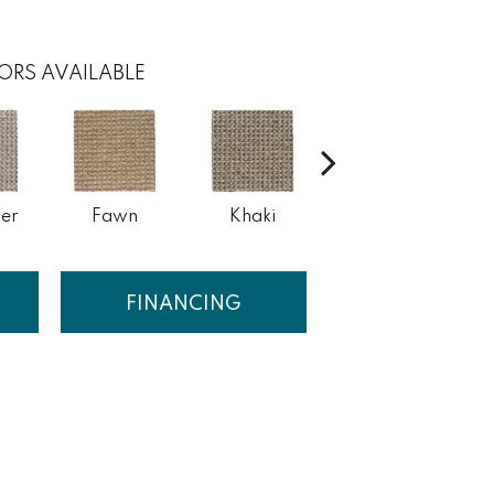
ORS AVAILABLE
er
Fawn
Khaki
Cork
S
FINANCING