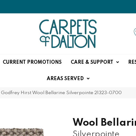
CURRENT PROMOTIONS
CARE & SUPPORT
RE
AREAS SERVED
»
Godfrey Hirst Wool Bellarine Silverpointe 21323-0700
Wool Bellari
Silverpointe