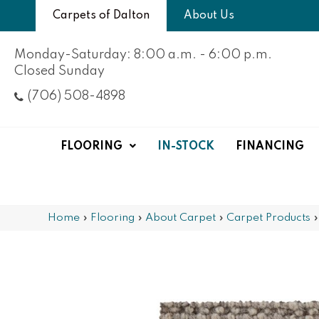
Carpets of Dalton
About Us
Monday-Saturday: 8:00 a.m. - 6:00 p.m.
Closed Sunday
(706) 508-4898
FLOORING
IN-STOCK
FINANCING
Home
»
Flooring
»
About Carpet
»
Carpet Products