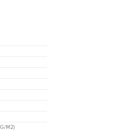
3 G/m2)