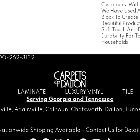
Customers. With
We Have Used A 
Block To Create 
Beautiful Produc
Soft Touch And 
Durability For T
Households.
800-262-3132
LAMINATE
LUXURY VINYL
TILE
Serving Georgia and Tennessee
ville
,
Adairsville
,
Calhoun
,
Chatsworth
, Dalton,
Tunne
Nationwide Shipping Available -
Contact Us
for Detail