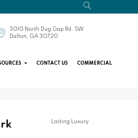
3010 North Dug Gap Rd. SW
Dalton, GA 30720
SOURCES
CONTACT US
COMMERCIAL
Lasting Luxury
rk