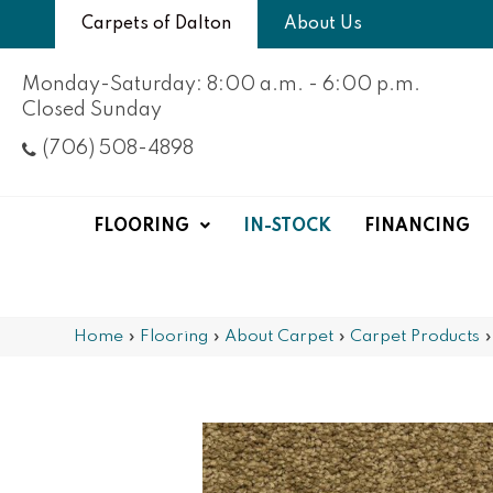
Carpets of Dalton
About Us
Monday-Saturday: 8:00 a.m. - 6:00 p.m.
Closed Sunday
(706) 508-4898
FLOORING
IN-STOCK
FINANCING
Home
»
Flooring
»
About Carpet
»
Carpet Products