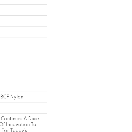
 BCF Nylon
 Continues A Dixie
Of Innovation To
s For Today’s