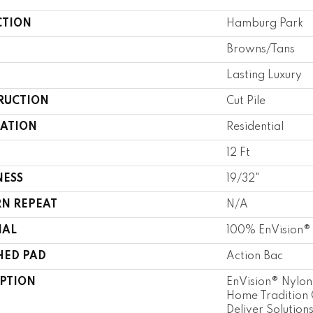
CTION
Hamburg Park
Browns/Tans
Lasting Luxury
RUCTION
Cut Pile
CATION
Residential
12 Ft
NESS
19/32"
RN REPEAT
N/A
IAL
100% EnVision®
HED PAD
Action Bac
IPTION
EnVision® Nylon
Home Tradition 
Deliver Solution