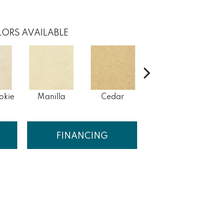
ORS AVAILABLE
okie
Manilla
Cedar
Macaroon
FINANCING