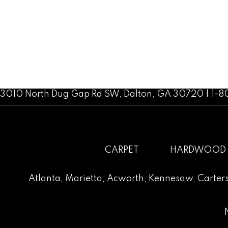
3010 North Dug Gap Rd SW, Dalton, GA 30720 | 1-
CARPET
HARDWOOD
Atlanta
,
Marietta
,
Acworth
,
Kennesaw
,
Carters