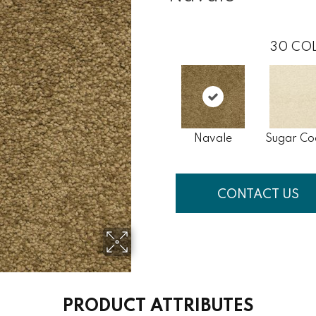
30
COL
Navale
Sugar Co
CONTACT US
PRODUCT ATTRIBUTES