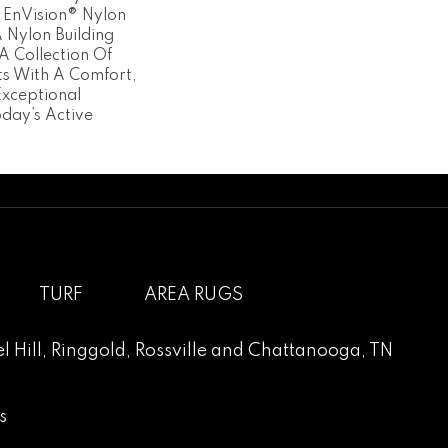
 EnVision® Nylon
Nylon Building
A Collection Of
ts With A Comfort,
Exceptional
oday’s Active
TURF
AREA RUGS
l Hill
,
Ringgold
,
Rossville
and
Chattanooga, TN
s