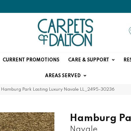
CURRENT PROMOTIONS
CARE & SUPPORT
RE
AREAS SERVED
»
Hamburg Park Lasting Luxury Navale LL_2495-30236
Hamburg Pa
Navale