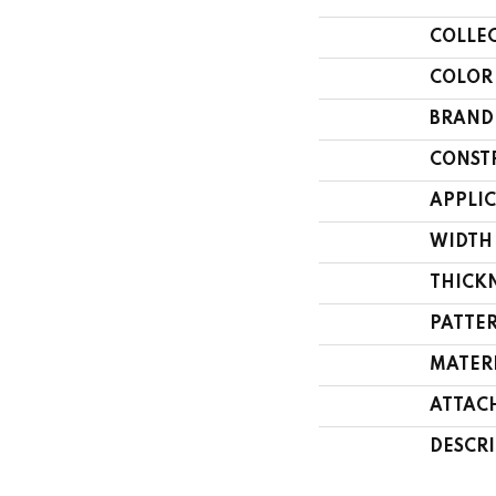
COLLE
COLOR
BRAND
CONST
APPLI
WIDTH
THICK
PATTE
MATER
ATTAC
DESCR