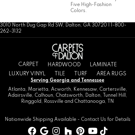
Five High-Fashion
Colors.
3010 North Dug Gap Rd SW, Dalton, GA 30720 | 1-800-
262-3132
CARPET
HARDWOOD
LAMINATE
LUXURY VINYL
TILE
TURF
AREA RUGS
Serving Georgia and Tennessee
Atlanta
,
Marietta
,
Acworth
,
Kennesaw
,
Cartersville
,
Adairsville
,
Calhoun
,
Chatsworth
, Dalton,
Tunnel Hill
,
Ringgold
,
Rossville
and
Chattanooga, TN
Nationwide Shipping Available -
Contact Us
for Details