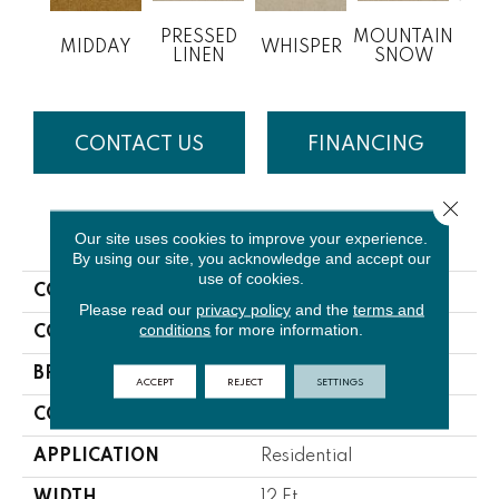
PRESSED
MOUNTAIN
MIDDAY
WHISPER
IM
LINEN
SNOW
CONTACT US
FINANCING
Close 
PRODUCT ATTRIBUTES
Our site uses cookies to improve your experience.
By using our site, you acknowledge and accept our
use of cookies.
COLLECTION
Inspired
Please read our
privacy policy
and the
terms and
conditions
for more information.
COLOR
Beige/Cream
BRAND
Lasting Luxury
ACCEPT
REJECT
SETTINGS
CONSTRUCTION
Cut Pile
APPLICATION
Residential
WIDTH
12 Ft