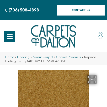
(706) 508-4898
CONTACT US
Home
»
Flooring
»
About Carpet
»
Carpet Products
»
Inspired
Lasting Luxury MIDDAY LL_5531-46060