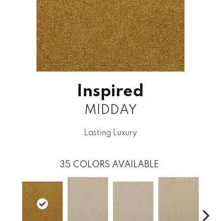
Inspired
MIDDAY
Lasting Luxury
35
COLORS AVAILABLE