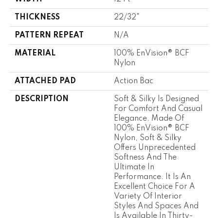
THICKNESS
22/32"
PATTERN REPEAT
N/A
MATERIAL
100% EnVision® BCF
Nylon
ATTACHED PAD
Action Bac
DESCRIPTION
Soft & Silky Is Designed
For Comfort And Casual
Elegance. Made Of
100% EnVision® BCF
Nylon, Soft & Silky
Offers Unprecedented
Softness And The
Ultimate In
Performance. It Is An
Excellent Choice For A
Variety Of Interior
Styles And Spaces And
Is Available In Thirty-