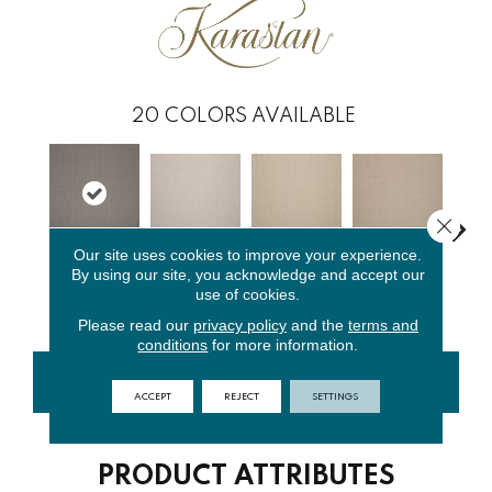
20
COLORS AVAILABLE
Close 
Our site uses cookies to improve your experience.
By using our site, you acknowledge and accept our
Silver
Pearl
Creamer
Bashful
Suga
use of cookies.
Mushroom
Please read our
privacy policy
and the
terms and
conditions
for more information.
CONTACT US
FINANCING
ACCEPT
REJECT
SETTINGS
PRODUCT ATTRIBUTES