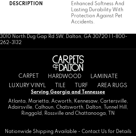
DESCRIPTION
Enhanced Softness And
Lasting Durability With
Protection Against Pet
Accidents.
3010 North Dug Gap Rd SW, Dalton, GA 30720 | 1-800-
262-3132
CARPET
HARDWOOD
LAMINATE
LUXURY VINYL
TILE
TURF
AREA RUGS
Serving Georgia and Tennessee
Atlanta
,
Marietta
,
Acworth
,
Kennesaw
,
Cartersville
,
Adairsville
,
Calhoun
,
Chatsworth
, Dalton,
Tunnel Hill
,
Ringgold
,
Rossville
and
Chattanooga, TN
Nationwide Shipping Available -
Contact Us
for Details