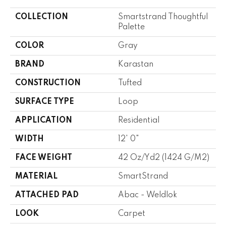
COLLECTION
Smartstrand Thoughtful
Palette
COLOR
Gray
BRAND
Karastan
CONSTRUCTION
Tufted
SURFACE TYPE
Loop
APPLICATION
Residential
WIDTH
12' 0"
FACE WEIGHT
42 Oz/yd2 (1424 G/m2)
MATERIAL
SmartStrand
ATTACHED PAD
Abac - Weldlok
LOOK
Carpet