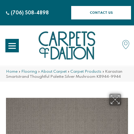
(706) 508-4898
CONTACT US
Home
»
Flooring
»
About Carpet
»
Carpet Products
»
Karastan
Smartstrand Thoughtful Palette Silver Mushroom K8944-9944