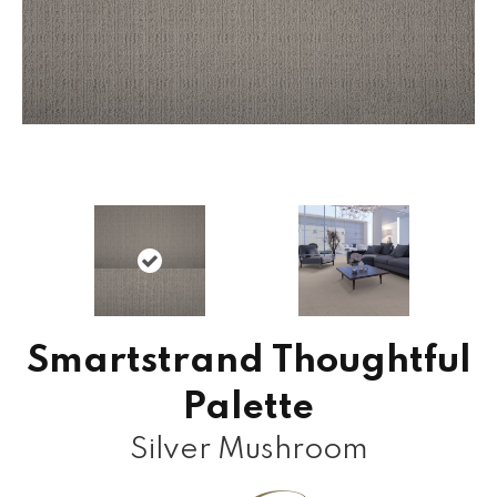
Smartstrand Thoughtful
Palette
Silver Mushroom