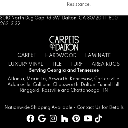
Resistance.
3010 North Dug Gap Rd SW, Dalton, GA 30720 | 1-800-
262-3132
CARPET
HARDWOOD
LAMINATE
LUXURY VINYL
TILE
TURF
AREA RUGS
Serving Georgia and Tennessee
Atlanta
,
Marietta
,
Acworth
,
Kennesaw
,
Cartersville
,
Adairsville
,
Calhoun
,
Chatsworth
, Dalton,
Tunnel Hill
,
Ringgold
,
Rossville
and
Chattanooga, TN
Nationwide Shipping Available -
Contact Us
for Details