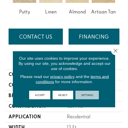
Putty
Linen
Almond
Artisan Tan
Bra
CONTACT US
FINANCING
Close 
Our site uses cookies to improve your experience.
PRODUCT ATTRIBUTES
By using our site, you acknowledge and accept our
use of cookies.
COLLECTION
Laurel Ridge
Please read our
privacy policy
and the
terms and
conditions
for more information.
COLOR
Beige/Cream
ACCEPT
REJECT
SETTINGS
BRAND
Lasting Luxury
CONSTRUCTION
Cut Pile
APPLICATION
Residential
WIDTH
12 Ft