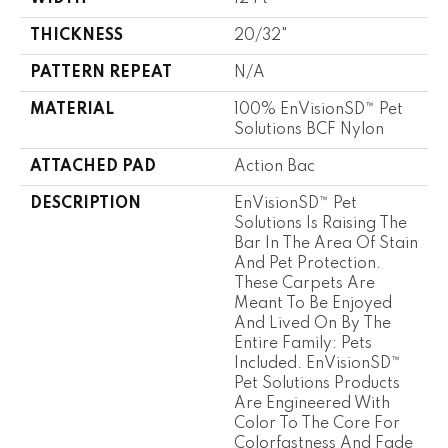
THICKNESS
20/32"
PATTERN REPEAT
N/A
MATERIAL
100% EnVisionSD™ Pet
Solutions BCF Nylon
ATTACHED PAD
Action Bac
DESCRIPTION
EnVisionSD™ Pet
Solutions Is Raising The
Bar In The Area Of Stain
And Pet Protection.
These Carpets Are
Meant To Be Enjoyed
And Lived On By The
Entire Family: Pets
Included. EnVisionSD™
Pet Solutions Products
Are Engineered With
Color To The Core For
Colorfastness And Fade