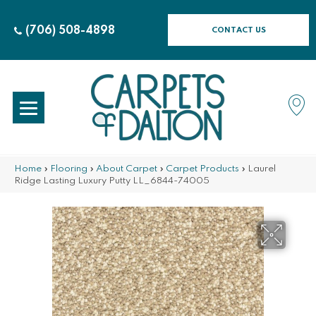
(706) 508-4898
CONTACT US
Home
»
Flooring
»
About Carpet
»
Carpet Products
»
Laurel
Ridge Lasting Luxury Putty LL_6844-74005