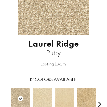
Laurel Ridge
Putty
Lasting Luxury
12
COLORS AVAILABLE