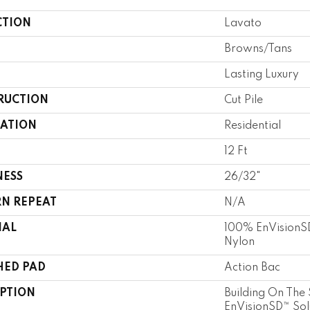
CTION
Lavato
Browns/Tans
Lasting Luxury
RUCTION
Cut Pile
CATION
Residential
12 Ft
NESS
26/32"
RN REPEAT
N/A
IAL
100% EnVisionSD
Nylon
HED PAD
Action Bac
IPTION
Building On The 
EnVisionSD™ Sol