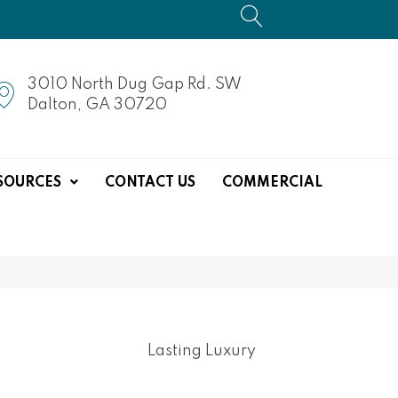
3010 North Dug Gap Rd. SW
Dalton, GA 30720
SOURCES
CONTACT US
COMMERCIAL
Lasting Luxury