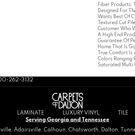
Fiber Products, 
Designed For T
Wants Best Of Cl
Textured Cut Pile
Customer Who W
A High End Prod
Guarantee Of P
Home That Is Goi
True Comfort Is 
Colors Ranging 
Saturated Multi 
800-262-3132
LAMINATE
LUXURY VINYL
TILE
Serving Georgia and Tennessee
ville
,
Adairsville
,
Calhoun
,
Chatsworth
, Dalton,
Tunne