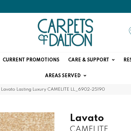
CURRENT PROMOTIONS
CARE & SUPPORT
RE
AREAS SERVED
»
Lavato Lasting Luxury CAMELITE LL_6902-25190
Lavato
CAMELITE