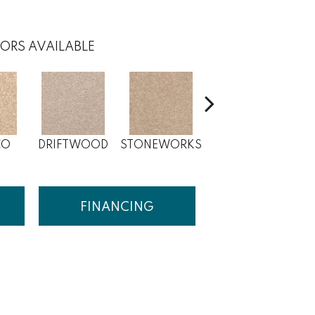
ORS AVAILABLE
CO
DRIFTWOOD
STONEWORKS
DESERT PEARL
FINANCING