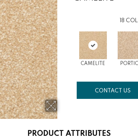
18
COL
CAMELITE
PORTI
CONTACT US
PRODUCT ATTRIBUTES