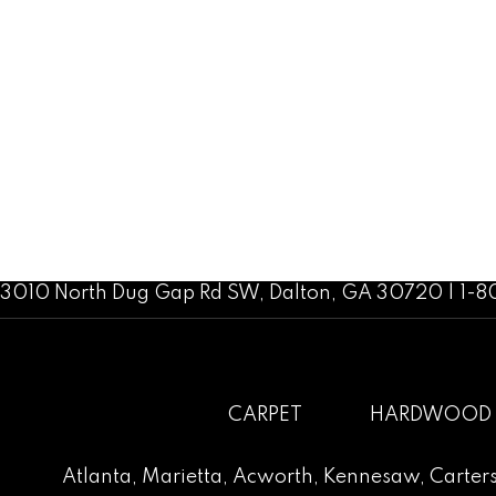
3010 North Dug Gap Rd SW, Dalton, GA 30720 | 1-
CARPET
HARDWOOD
Atlanta
,
Marietta
,
Acworth
,
Kennesaw
,
Carters