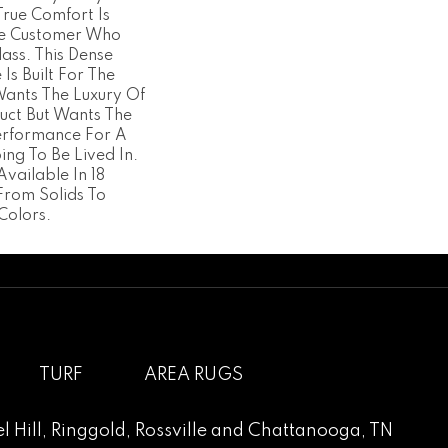
True Comfort Is
he Customer Who
ass. This Dense
 Is Built For The
ants The Luxury Of
uct But Wants The
erformance For A
ng To Be Lived In.
Available In 18
From Solids To
Colors.
TURF
AREA RUGS
l Hill
,
Ringgold
,
Rossville
and
Chattanooga, TN