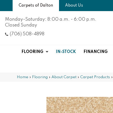
Carpets of Dalton
About Us
Monday-Saturday: 8:00 a.m. - 6:00 p.m.
Closed Sunday
(706) 508-4898
FLOORING
IN-STOCK
FINANCING
Home
»
Flooring
»
About Carpet
»
Carpet Products