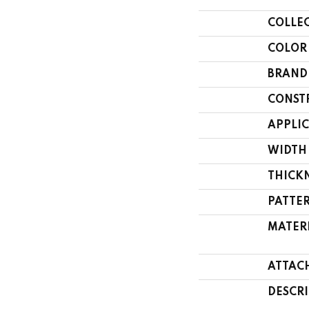
COLLE
COLOR
BRAND
CONST
APPLI
WIDTH
THICK
PATTE
MATER
ATTAC
DESCR