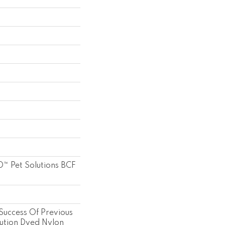
™ Pet Solutions BCF
Success Of Previous
ution Dyed Nylon