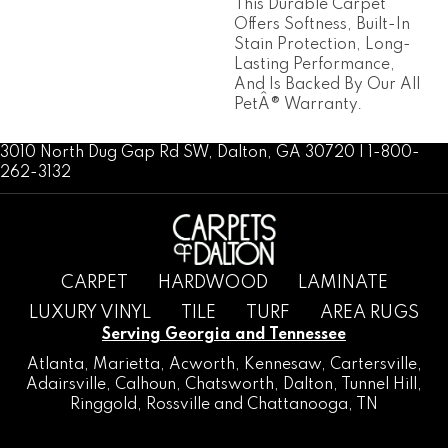
This Durable Carpet
Offers Softness, Built-In
Stain Protection, Long-
Lasting Performance,
And Is Backed By Our All
PetÂ® Warranty.
3010 North Dug Gap Rd SW, Dalton, GA 30720 | 1-800-
262-3132
CARPET
HARDWOOD
LAMINATE
LUXURY VINYL
TILE
TURF
AREA RUGS
Serving Georgia and Tennessee
Atlanta
,
Marietta
,
Acworth
,
Kennesaw
,
Cartersville
,
Adairsville
,
Calhoun
,
Chatsworth
, Dalton,
Tunnel Hill
,
Ringgold
,
Rossville
and
Chattanooga, TN