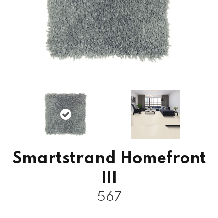
Smartstrand Homefront
III
567