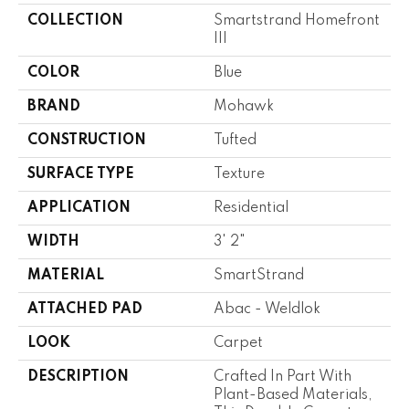
COLLECTION
Smartstrand Homefront
III
COLOR
Blue
BRAND
Mohawk
CONSTRUCTION
Tufted
SURFACE TYPE
Texture
APPLICATION
Residential
WIDTH
3' 2"
MATERIAL
SmartStrand
ATTACHED PAD
Abac - Weldlok
LOOK
Carpet
DESCRIPTION
Crafted In Part With
Plant-Based Materials,