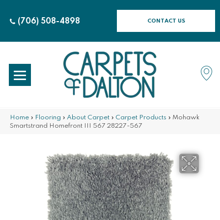
(706) 508-4898
CONTACT US
Home
»
Flooring
»
About Carpet
»
Carpet Products
»
Mohawk
Smartstrand Homefront III 567 28227-567