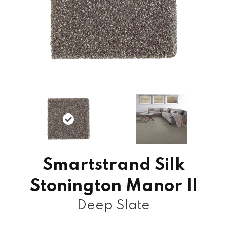
Smartstrand Silk
Stonington Manor II
Deep Slate