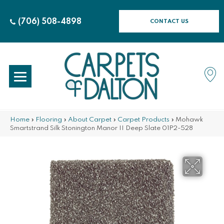
(706) 508-4898
CONTACT US
Home
»
Flooring
»
About Carpet
»
Carpet Products
»
Mohawk
Smartstrand Silk Stonington Manor II Deep Slate 01P2-528