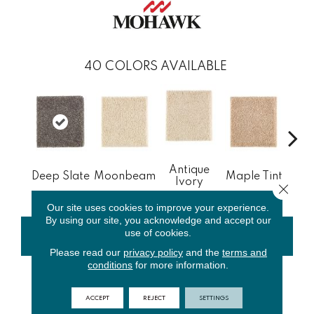
40
COLORS AVAILABLE
Antique
Gl
Deep Slate
Moonbeam
Maple Tint
Ivory
Gi
Close 
Our site uses cookies to improve your experience.
By using our site, you acknowledge and accept our
use of cookies.
CONTACT US
FINANCING
Please read our
privacy policy
and the
terms and
conditions
for more information.
PRODUCT ATTRIBUTES
ACCEPT
REJECT
SETTINGS