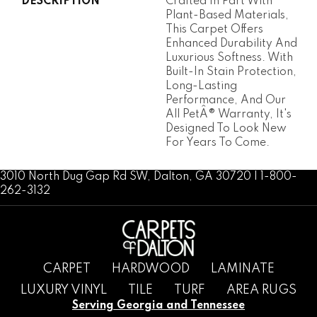
DESCRIPTION
Crafted In Part With
Plant-Based Materials,
This Carpet Offers
Enhanced Durability And
Luxurious Softness. With
Built-In Stain Protection,
Long-Lasting
Performance, And Our
All PetÂ® Warranty, It's
Designed To Look New
For Years To Come.
3010 North Dug Gap Rd SW, Dalton, GA 30720 | 1-800-
262-3132
CARPET
HARDWOOD
LAMINATE
LUXURY VINYL
TILE
TURF
AREA RUGS
Serving Georgia and Tennessee