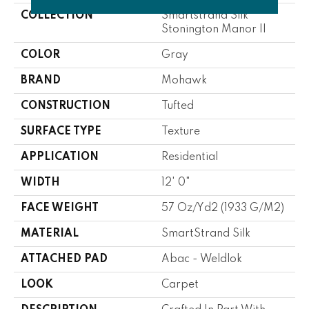
COLLECTION
Smartstrand Silk
Stonington Manor II
COLOR
Gray
BRAND
Mohawk
CONSTRUCTION
Tufted
SURFACE TYPE
Texture
APPLICATION
Residential
WIDTH
12' 0"
FACE WEIGHT
57 Oz/yd2 (1933 G/m2)
MATERIAL
SmartStrand Silk
ATTACHED PAD
Abac - Weldlok
LOOK
Carpet