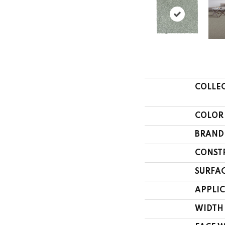
COLLE
COLOR
BRAND
CONST
SURFAC
APPLI
WIDTH