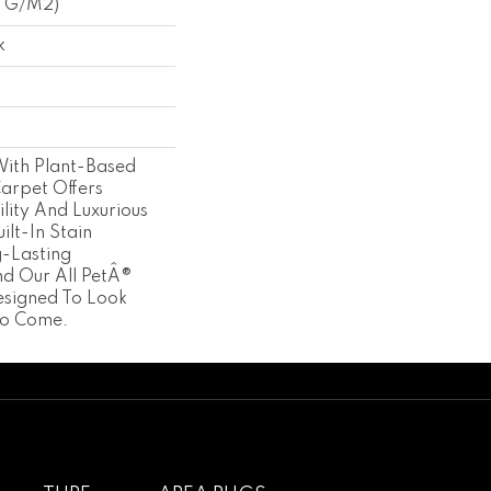
3 G/m2)
k
With Plant-Based
Carpet Offers
lity And Luxurious
ilt-In Stain
g-Lasting
d Our All PetÂ®
esigned To Look
To Come.