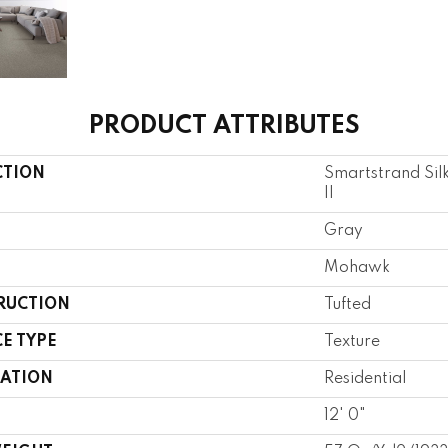
PRODUCT ATTRIBUTES
CTION
Smartstrand Sil
II
Gray
Mohawk
RUCTION
Tufted
E TYPE
Texture
CATION
Residential
12' 0"