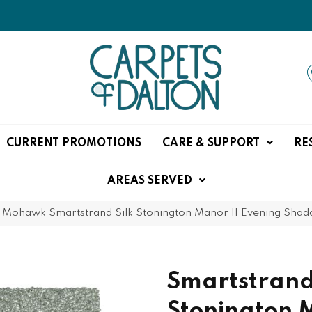
CURRENT PROMOTIONS
CARE & SUPPORT
RE
AREAS SERVED
»
Mohawk Smartstrand Silk Stonington Manor II Evening Sha
Smartstrand
Stonington 