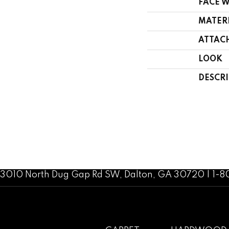
FACE 
MATER
ATTAC
LOOK
DESCR
3010 North Dug Gap Rd SW, Dalton, GA 30720 | 1-