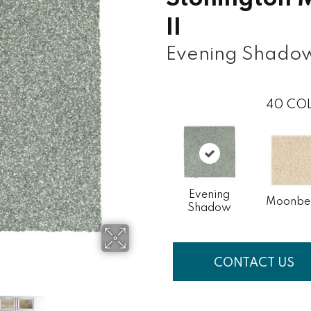
II
Evening Shado
40
COL
Evening
Moonb
Shadow
CONTACT US