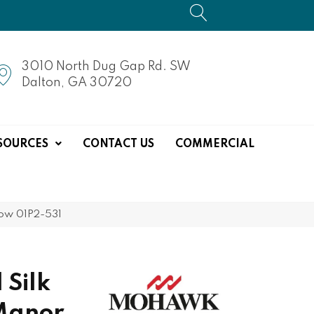
3010 North Dug Gap Rd. SW
Dalton, GA 30720
SOURCES
CONTACT US
COMMERCIAL
dow 01P2-531
 Silk
Manor