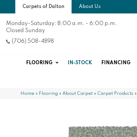
Carpets of Dalton
About Us
Monday-Saturday: 8:00 a.m. - 6:00 p.m.
Closed Sunday
(706) 508-4898
FLOORING
IN-STOCK
FINANCING
Home
»
Flooring
»
About Carpet
»
Carpet Products