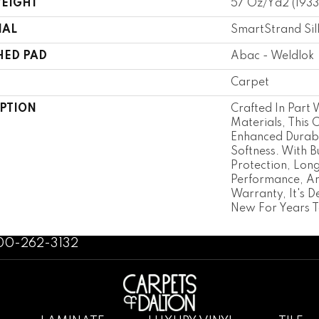
WEIGHT
57 Oz/yd2 (193
IAL
SmartStrand Sil
HED PAD
Abac - Weldlok
Carpet
IPTION
Crafted In Part 
Materials, This 
Enhanced Durabi
Softness. With Bu
Protection, Lon
Performance, An
Warranty, It's D
New For Years 
800-262-3132