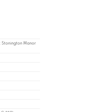
k Stonington Manor