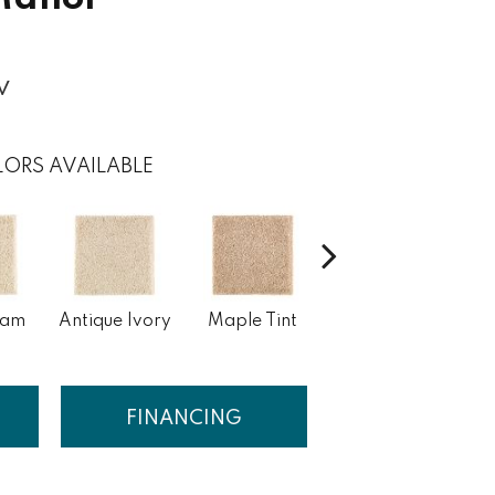
w
ORS AVAILABLE
eam
Antique Ivory
Maple Tint
Glazed Ginger
FINANCING