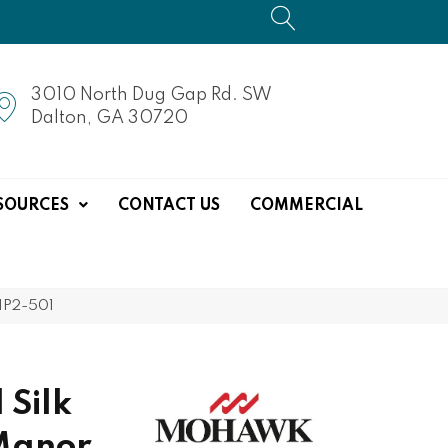
3010 North Dug Gap Rd. SW
Dalton, GA 30720
SOURCES
CONTACT US
COMMERCIAL
1P2-501
 Silk
Manor