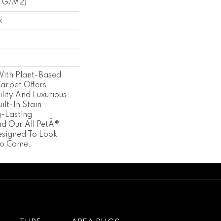
3 G/m2)
k
With Plant-Based
Carpet Offers
lity And Luxurious
ilt-In Stain
g-Lasting
d Our All PetÂ®
esigned To Look
To Come.