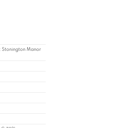
k Stonington Manor