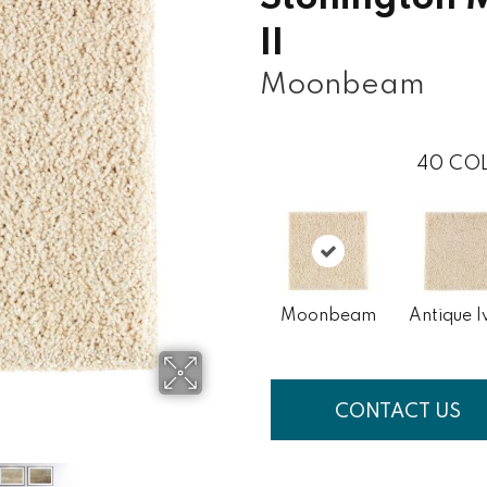
II
Moonbeam
40
COL
Moonbeam
Antique I
CONTACT US