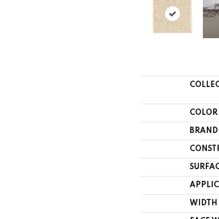
COLLE
COLOR
BRAND
CONST
SURFAC
APPLI
WIDTH