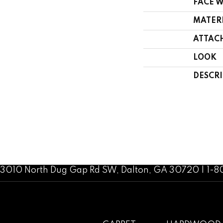
FACE 
MATER
ATTAC
LOOK
DESCR
3010 North Dug Gap Rd SW, Dalton, GA 30720 | 1-