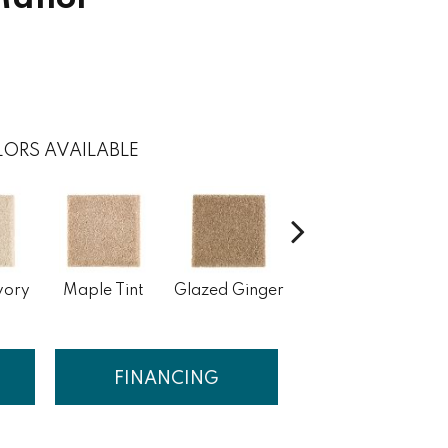
ORS AVAILABLE
vory
Maple Tint
Glazed Ginger
Soft Linen
FINANCING