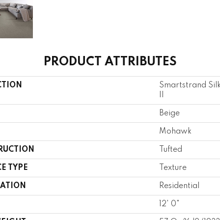
PRODUCT ATTRIBUTES
CTION
Smartstrand Sil
II
Beige
Mohawk
RUCTION
Tufted
E TYPE
Texture
CATION
Residential
12' 0"