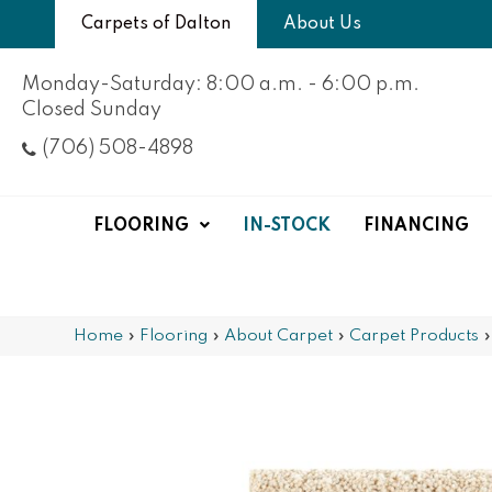
Carpets of Dalton
About Us
Monday-Saturday: 8:00 a.m. - 6:00 p.m.
Closed Sunday
(706) 508-4898
FLOORING
IN-STOCK
FINANCING
Home
»
Flooring
»
About Carpet
»
Carpet Products