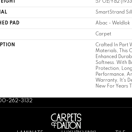
WEIGHT
57 Oz/yd2 (193
IAL
SmartStrand Sil
HED PAD
Abac - Weldlok
Carpet
IPTION
Crafted In Part 
Materials, This 
Enhanced Durabi
Softness. With Bu
Protection, Lon
Performance, An
Warranty, It's D
New For Years 
800-262-3132