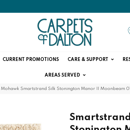
CURRENT PROMOTIONS
CARE & SUPPORT
RE
AREAS SERVED
»
Mohawk Smartstrand Silk Stonington Manor II Moonbeam 0
Smartstrand
Stonington 