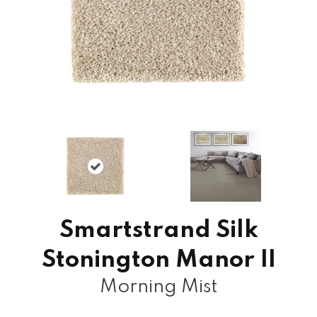
Smartstrand Silk
Stonington Manor II
Morning Mist