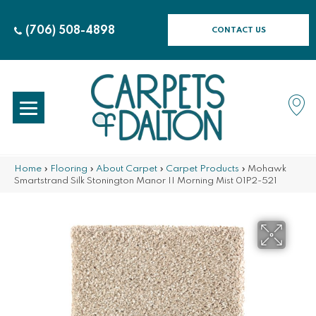
(706) 508-4898
CONTACT US
Home
»
Flooring
»
About Carpet
»
Carpet Products
»
Mohawk
Smartstrand Silk Stonington Manor II Morning Mist 01P2-521