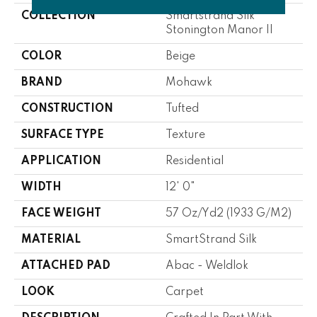
COLLECTION
Smartstrand Silk
Stonington Manor II
COLOR
Beige
BRAND
Mohawk
CONSTRUCTION
Tufted
SURFACE TYPE
Texture
APPLICATION
Residential
WIDTH
12' 0"
FACE WEIGHT
57 Oz/yd2 (1933 G/m2)
MATERIAL
SmartStrand Silk
ATTACHED PAD
Abac - Weldlok
LOOK
Carpet