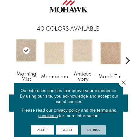
40
COLORS AVAILABLE
Morning
Antique
Gl
Moonbeam
Maple Tint
Mist
Ivory
Gi
Close 
Our site uses cookies to improve your experience.
By using our site, you acknowledge and accept our
use of cookies.
CONTACT US
FINANCING
Please read our
privacy policy
and the
terms and
conditions
for more information.
PRODUCT ATTRIBUTES
ACCEPT
REJECT
SETTINGS