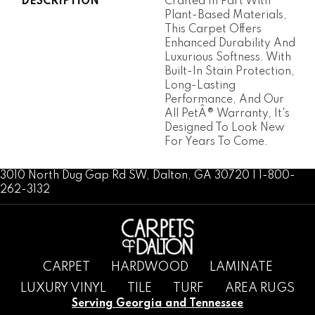
DESCRIPTION
Crafted In Part With
Plant-Based Materials,
This Carpet Offers
Enhanced Durability And
Luxurious Softness. With
Built-In Stain Protection,
Long-Lasting
Performance, And Our
All PetÂ® Warranty, It's
Designed To Look New
For Years To Come.
3010 North Dug Gap Rd SW, Dalton, GA 30720 | 1-800-
262-3132
CARPET
HARDWOOD
LAMINATE
LUXURY VINYL
TILE
TURF
AREA RUGS
Serving Georgia and Tennessee