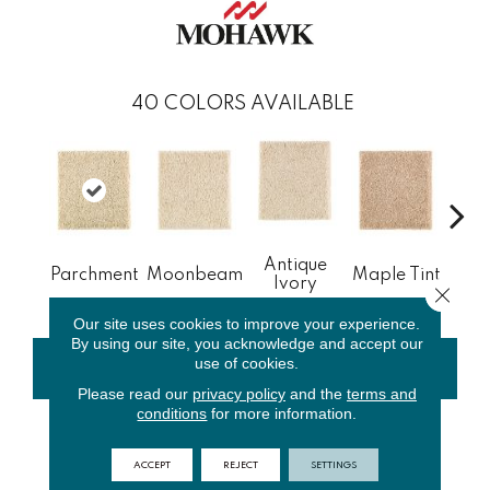
40
COLORS AVAILABLE
Antique
Gl
Parchment
Moonbeam
Maple Tint
Ivory
Gi
Close 
Our site uses cookies to improve your experience.
By using our site, you acknowledge and accept our
use of cookies.
CONTACT US
FINANCING
Please read our
privacy policy
and the
terms and
conditions
for more information.
PRODUCT ATTRIBUTES
ACCEPT
REJECT
SETTINGS