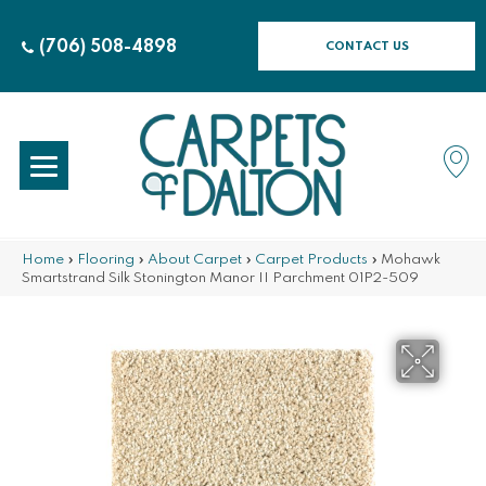
(706) 508-4898
CONTACT US
Home
»
Flooring
»
About Carpet
»
Carpet Products
»
Mohawk
Smartstrand Silk Stonington Manor II Parchment 01P2-509