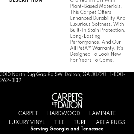
DESCRIPTION
Crafted In Part With
Plant-Based Materials,
This Carpet Offers
Enhanced Durability And
Luxurious Softness. With
Built-In Stain Protection,
Long-Lasting
Performance, And Our
All PetÂ® Warranty, It's
Designed To Look New
For Years To Come.
3010 North Dug Gap Rd SW, Dalton, GA 30720 | 1-800-
262-3132
CARPET
HARDWOOD
LAMINATE
LUXURY VINYL
TILE
TURF
AREA RUGS
Serving Georgia and Tennessee