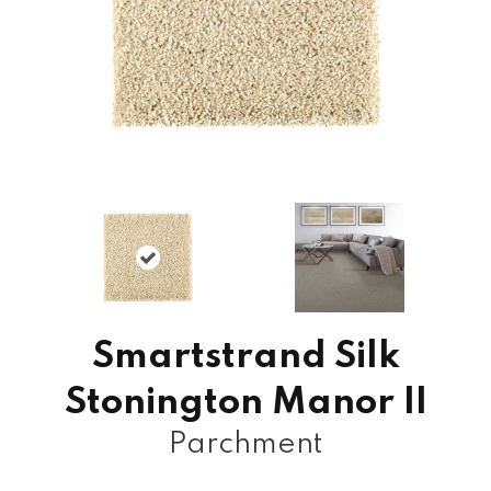
Smartstrand Silk
Stonington Manor II
Parchment