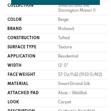
COLLECTION
Smartstrand Silk
Stonington Manor II
COLOR
Beige
BRAND
Mohawk
CONSTRUCTION
Tufted
SURFACE TYPE
Texture
APPLICATION
Residential
WIDTH
12' 0"
FACE WEIGHT
57 Oz/yd2 (1933 G/m2)
MATERIAL
SmartStrand Silk
ATTACHED PAD
Abac - Weldlok
LOOK
Carpet