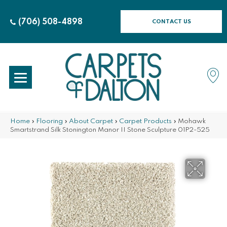
(706) 508-4898
CONTACT US
Home
»
Flooring
»
About Carpet
»
Carpet Products
»
Mohawk
Smartstrand Silk Stonington Manor II Stone Sculpture 01P2-525