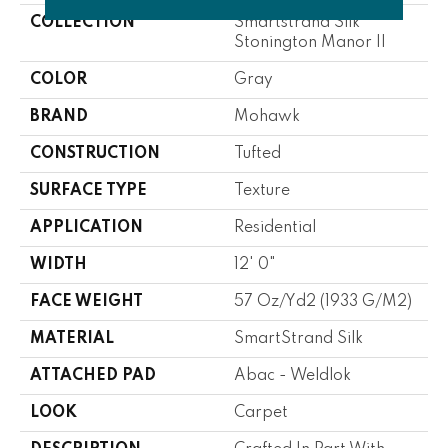
COLLECTION
Smartstrand Silk
Stonington Manor II
COLOR
Gray
BRAND
Mohawk
CONSTRUCTION
Tufted
SURFACE TYPE
Texture
APPLICATION
Residential
WIDTH
12' 0"
FACE WEIGHT
57 Oz/yd2 (1933 G/m2)
MATERIAL
SmartStrand Silk
ATTACHED PAD
Abac - Weldlok
LOOK
Carpet