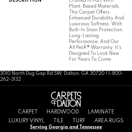
DESCRIPTION
Crafted In Part With
Plant-Based Materials,
This Carpet Offers
Enhanced Durability And
Luxurious Softness. With
Built-In Stain Protection,
Long-Lasting
Performance, And Our
All PetÂ® Warranty, It's
Designed To Look New
For Years To Come.
3010 North Dug Gap Rd SW, Dalton, GA 30720 | 1-800-
262-3132
CARPET
HARDWOOD
LAMINATE
LUXURY VINYL
TILE
TURF
AREA RUGS
Serving Georgia and Tennessee