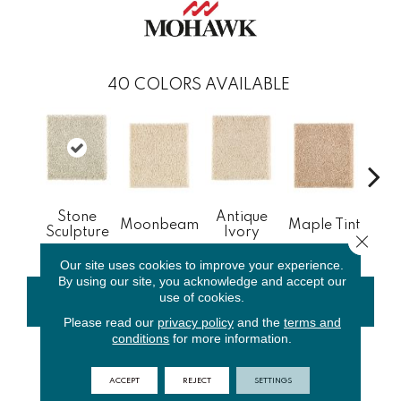
40
COLORS AVAILABLE
Stone
Antique
Gl
Moonbeam
Maple Tint
Sculpture
Ivory
Gi
Close 
Our site uses cookies to improve your experience.
By using our site, you acknowledge and accept our
use of cookies.
CONTACT US
FINANCING
Please read our
privacy policy
and the
terms and
conditions
for more information.
PRODUCT ATTRIBUTES
ACCEPT
REJECT
SETTINGS