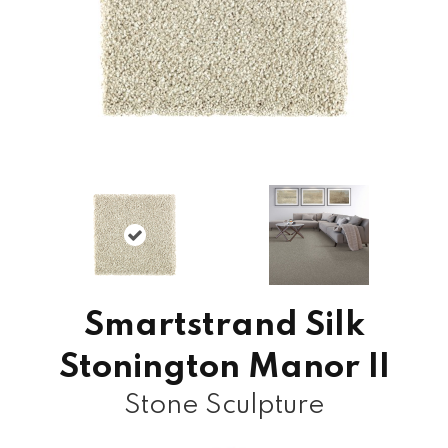
Smartstrand Silk
Stonington Manor II
Stone Sculpture