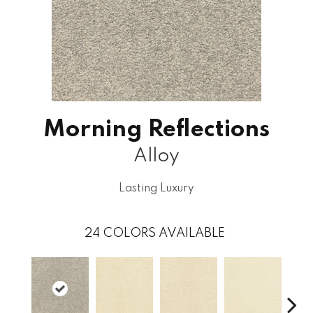
Morning Reflections
Alloy
Lasting Luxury
24
COLORS AVAILABLE