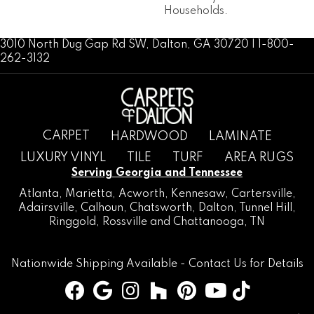
Households.
3010 North Dug Gap Rd SW, Dalton, GA 30720 | 1-800-
262-3132
CARPET
HARDWOOD
LAMINATE
LUXURY VINYL
TILE
TURF
AREA RUGS
Serving Georgia and Tennessee
Atlanta
,
Marietta
,
Acworth
,
Kennesaw
,
Cartersville
,
Adairsville
,
Calhoun
,
Chatsworth
, Dalton,
Tunnel Hill
,
Ringgold
,
Rossville
and
Chattanooga, TN
Nationwide Shipping Available -
Contact Us
for Details