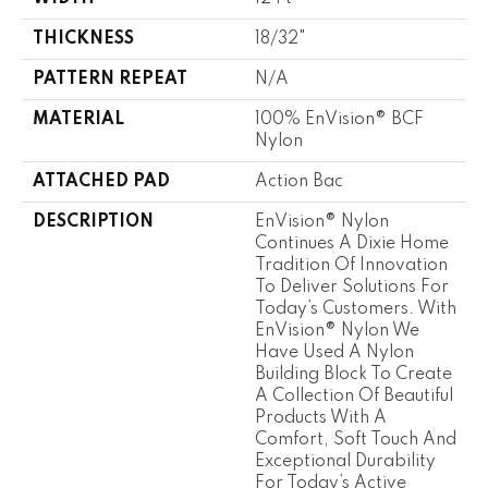
THICKNESS
18/32"
PATTERN REPEAT
N/A
MATERIAL
100% EnVision® BCF
Nylon
ATTACHED PAD
Action Bac
DESCRIPTION
EnVision® Nylon
Continues A Dixie Home
Tradition Of Innovation
To Deliver Solutions For
Today’s Customers. With
EnVision® Nylon We
Have Used A Nylon
Building Block To Create
A Collection Of Beautiful
Products With A
Comfort, Soft Touch And
Exceptional Durability
For Today’s Active