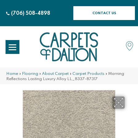
(706) 508-4898
CONTACT US
Home
»
Flooring
»
About Carpet
»
Carpet Products
»
Morning
Reflections Lasting Luxury Alloy LL_8337-87317