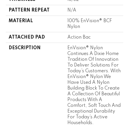
PATTERN REPEAT
N/A
MATERIAL
100% EnVision® BCF
Nylon
ATTACHED PAD
Action Bac
DESCRIPTION
EnVision® Nylon
Continues A Dixie Home
Tradition Of Innovation
To Deliver Solutions For
Today’s Customers. With
EnVision® Nylon We
Have Used A Nylon
Building Block To Create
A Collection Of Beautiful
Products With A
Comfort, Soft Touch And
Exceptional Durability
For Today’s Active
Households.