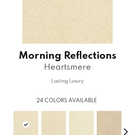
Morning Reflections
Heartsmere
Lasting Luxury
24
COLORS AVAILABLE