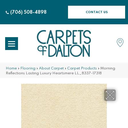
(706) 508-4898
CONTACT US
Home
»
Flooring
»
About Carpet
»
Carpet Products
»
Morning
Reflections Lasting Luxury Heartsmere LL_8337-17318