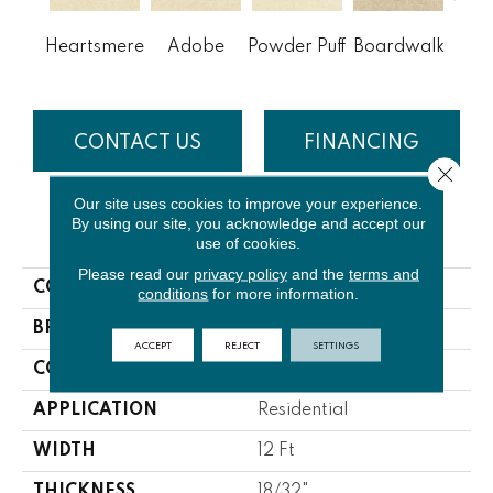
Heartsmere
Adobe
Powder Puff
Boardwalk
To
CONTACT US
FINANCING
Close 
Our site uses cookies to improve your experience.
By using our site, you acknowledge and accept our
PRODUCT ATTRIBUTES
use of cookies.
Please read our
privacy policy
and the
terms and
COLLECTION
Morning Reflections
conditions
for more information.
BRAND
Lasting Luxury
ACCEPT
REJECT
SETTINGS
CONSTRUCTION
Cut Pile
APPLICATION
Residential
WIDTH
12 Ft
THICKNESS
18/32"