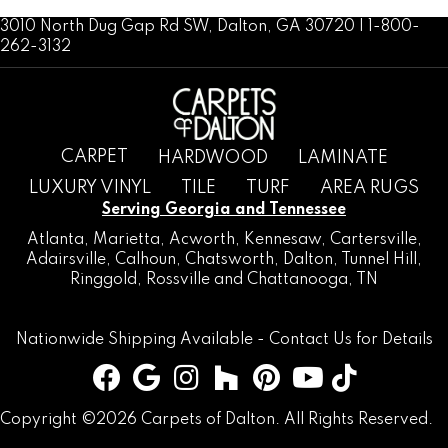
3010 North Dug Gap Rd SW, Dalton, GA 30720 | 1-800-
262-3132
CARPET
HARDWOOD
LAMINATE
LUXURY VINYL
TILE
TURF
AREA RUGS
Serving Georgia and Tennessee
Atlanta
,
Marietta
,
Acworth
,
Kennesaw
,
Cartersville
,
Adairsville
,
Calhoun
,
Chatsworth
, Dalton,
Tunnel Hill
,
Ringgold
,
Rossville
and
Chattanooga, TN
Nationwide Shipping Available -
Contact Us
for Details
Copyright ©2026 Carpets of Dalton. All Rights Reserved.