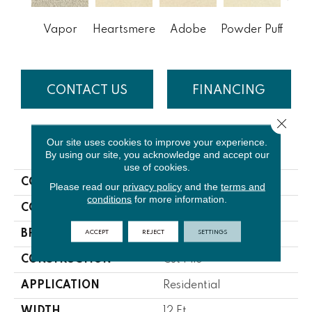
Vapor
Heartsmere
Adobe
Powder Puff
Boa
CONTACT US
FINANCING
Close 
Our site uses cookies to improve your experience.
PRODUCT ATTRIBUTES
By using our site, you acknowledge and accept our
use of cookies.
COLLECTION
Morning Reflections
Please read our
privacy policy
and the
terms and
conditions
for more information.
COLOR
Grays
ACCEPT
REJECT
SETTINGS
BRAND
Lasting Luxury
CONSTRUCTION
Cut Pile
APPLICATION
Residential
WIDTH
12 Ft