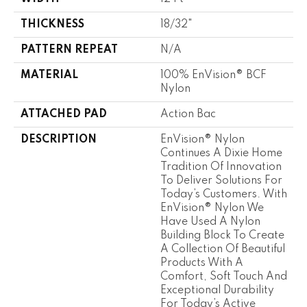
THICKNESS
18/32"
PATTERN REPEAT
N/A
MATERIAL
100% EnVision® BCF
Nylon
ATTACHED PAD
Action Bac
DESCRIPTION
EnVision® Nylon
Continues A Dixie Home
Tradition Of Innovation
To Deliver Solutions For
Today’s Customers. With
EnVision® Nylon We
Have Used A Nylon
Building Block To Create
A Collection Of Beautiful
Products With A
Comfort, Soft Touch And
Exceptional Durability
For Today’s Active