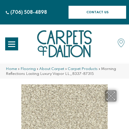
(706) 508-4898
CONTACT US
Home
»
Flooring
»
About Carpet
»
Carpet Products
»
Morning
Reflections Lasting Luxury Vapor LL_8337-87315