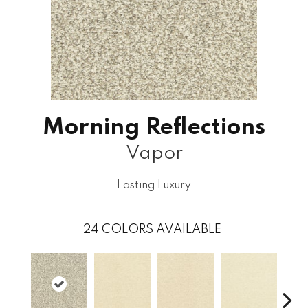
Morning Reflections
Vapor
Lasting Luxury
24
COLORS AVAILABLE