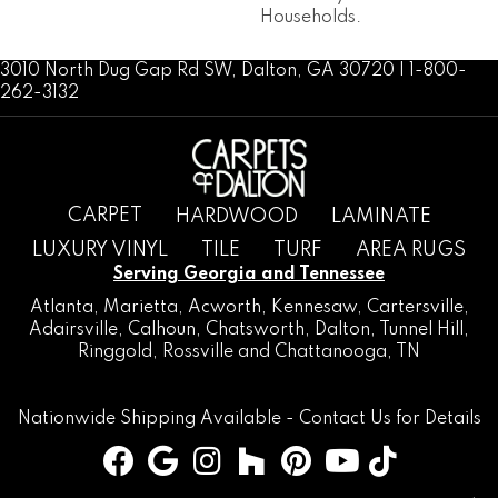
Households.
3010 North Dug Gap Rd SW, Dalton, GA 30720 | 1-800-
262-3132
CARPET
HARDWOOD
LAMINATE
LUXURY VINYL
TILE
TURF
AREA RUGS
Serving Georgia and Tennessee
Atlanta
,
Marietta
,
Acworth
,
Kennesaw
,
Cartersville
,
Adairsville
,
Calhoun
,
Chatsworth
, Dalton,
Tunnel Hill
,
Ringgold
,
Rossville
and
Chattanooga, TN
Nationwide Shipping Available -
Contact Us
for Details