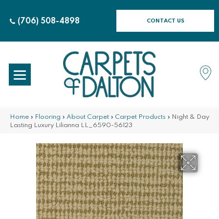
(706) 508-4898
CONTACT US
Home
»
Flooring
»
About Carpet
»
Carpet Products
»
Night & Day
Lasting Luxury Lilianna LL_6590-56123