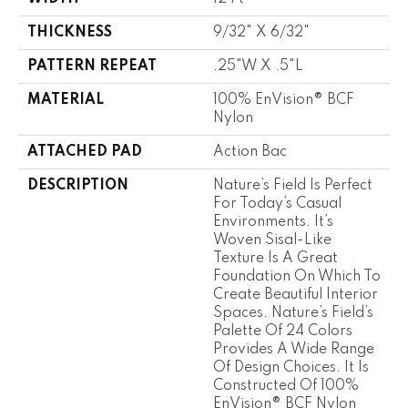
THICKNESS
9/32" X 6/32"
PATTERN REPEAT
.25"W X .5"L
MATERIAL
100% EnVision® BCF
Nylon
ATTACHED PAD
Action Bac
DESCRIPTION
Nature’s Field Is Perfect
For Today’s Casual
Environments. It’s
Woven Sisal-Like
Texture Is A Great
Foundation On Which To
Create Beautiful Interior
Spaces. Nature’s Field’s
Palette Of 24 Colors
Provides A Wide Range
Of Design Choices. It Is
Constructed Of 100%
EnVision® BCF Nylon