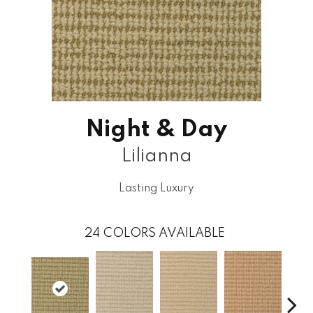
Night & Day
Lilianna
Lasting Luxury
24
COLORS AVAILABLE