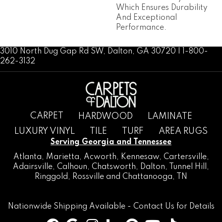
Which Ensures Durability
And Exceptional
Performance.
3010 North Dug Gap Rd SW, Dalton, GA 30720 | 1-800-
262-3132
CARPET
HARDWOOD
LAMINATE
LUXURY VINYL
TILE
TURF
AREA RUGS
Serving Georgia and Tennessee
Atlanta
,
Marietta
,
Acworth
,
Kennesaw
,
Cartersville
,
Adairsville
,
Calhoun
,
Chatsworth
, Dalton,
Tunnel Hill
,
Ringgold
,
Rossville
and
Chattanooga, TN
Nationwide Shipping Available -
Contact Us
for Details