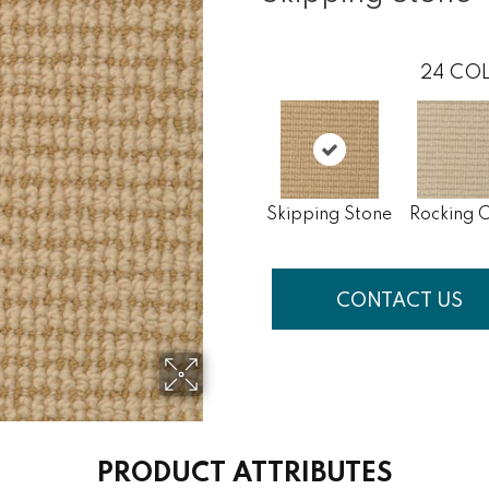
24
COL
Skipping Stone
Rocking C
CONTACT US
PRODUCT ATTRIBUTES