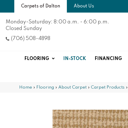
Carpets of Dalton
About Us
Monday-Saturday: 8:00 a.m. - 6:00 p.m.
Closed Sunday
(706) 508-4898
FLOORING
IN-STOCK
FINANCING
Home
»
Flooring
»
About Carpet
»
Carpet Products