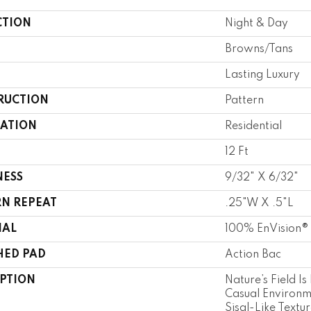
CTION
Night & Day
Browns/Tans
Lasting Luxury
RUCTION
Pattern
CATION
Residential
12 Ft
NESS
9/32" X 6/32"
RN REPEAT
.25"W X .5"L
IAL
100% EnVision®
HED PAD
Action Bac
IPTION
Nature’s Field Is
Casual Environm
Sisal-Like Textu