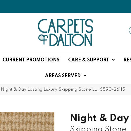
CURRENT PROMOTIONS
CARE & SUPPORT
RE
AREAS SERVED
»
Night & Day Lasting Luxury Skipping Stone LL_6590-26115
Night & Day
Skipping Stone