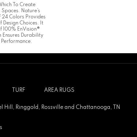
Which To Create
r Spaces. Nature’s
Of 24 Colors Provides
 Design Choices. It
Of 100% EnVision®
 Ensures Durability
 Performance.
TURF
AREA RUGS
l Hill
,
Ringgold
,
Rossville
and
Chattanooga, TN
s