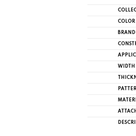
COLLE
COLOR
BRAND
CONST
APPLI
WIDTH
THICK
PATTE
MATER
ATTAC
DESCR