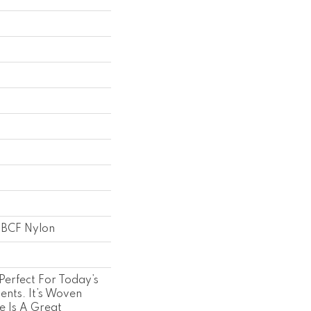
 BCF Nylon
 Perfect For Today’s
ents. It’s Woven
re Is A Great