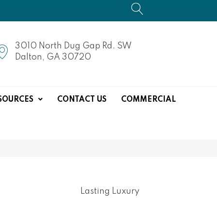
3010 North Dug Gap Rd. SW
Dalton, GA 30720
SOURCES
CONTACT US
COMMERCIAL
Lasting Luxury