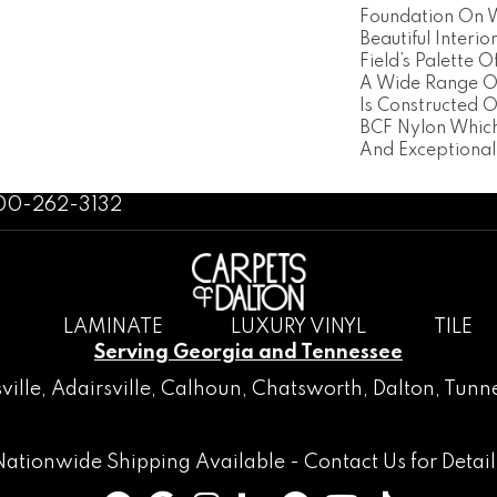
Foundation On 
Beautiful Interio
Field’s Palette 
A Wide Range Of
Is Constructed 
BCF Nylon Which
And Exceptional
800-262-3132
LAMINATE
LUXURY VINYL
TILE
Serving Georgia and Tennessee
ville
,
Adairsville
,
Calhoun
,
Chatsworth
, Dalton,
Tunne
Nationwide Shipping Available -
Contact Us
for Detail