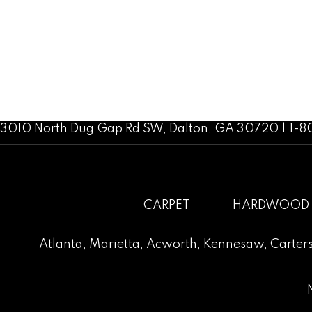
3010 North Dug Gap Rd SW, Dalton, GA 30720 | 1-
CARPET
HARDWOOD
Atlanta
,
Marietta
,
Acworth
,
Kennesaw
,
Carters