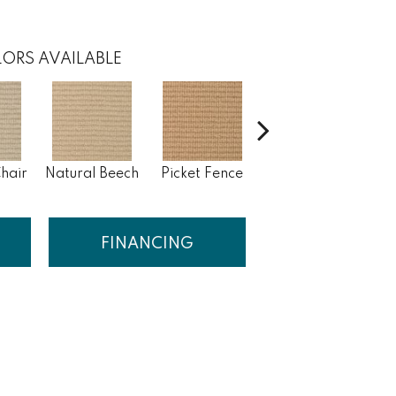
ORS AVAILABLE
hair
Natural Beech
Picket Fence
Royal Flax
S
FINANCING