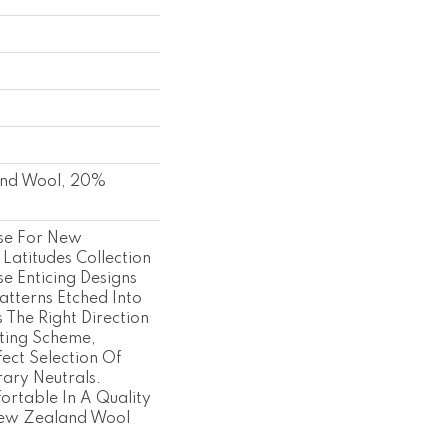
nd Wool, 20%
se For New
 Latitudes Collection
e Enticing Designs
atterns Etched Into
's The Right Direction
ting Scheme,
fect Selection Of
ary Neutrals.
rtable In A Quality
ew Zealand Wool