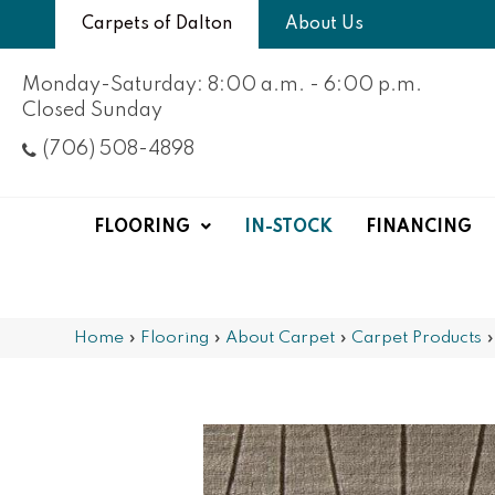
Carpets of Dalton
About Us
Monday-Saturday: 8:00 a.m. - 6:00 p.m.
Closed Sunday
(706) 508-4898
FLOORING
IN-STOCK
FINANCING
Home
»
Flooring
»
About Carpet
»
Carpet Products