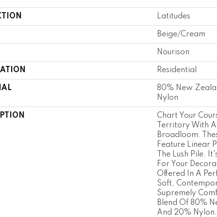
CTION
Latitudes
Beige/Cream
Nourison
CATION
Residential
IAL
80% New Zeala
Nylon
IPTION
Chart Your Cour
Territory With A
Broadloom. Thes
Feature Linear P
The Lush Pile. It
For Your Decora
Offered In A Per
Soft, Contempor
Supremely Comfo
Blend Of 80% N
And 20% Nylon.