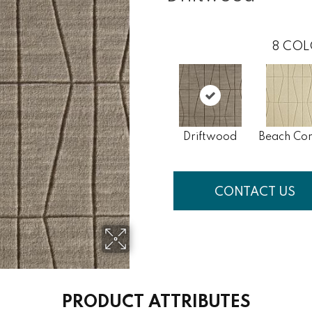
8
COL
Driftwood
Beach Co
CONTACT US
PRODUCT ATTRIBUTES