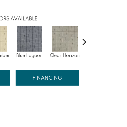
ORS AVAILABLE
mber
Blue Lagoon
Clear Horizon
Sea Storm
S
FINANCING