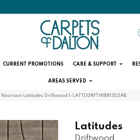
CURRENT PROMOTIONS
CARE & SUPPORT
RE
AREAS SERVED
»
Nourison Latitudes Driftwood 1-LATTDDRFTWBR1302AB
Latitudes
Driftwood