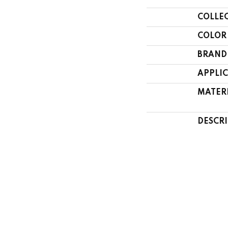
COLLE
COLOR
BRAND
APPLI
MATER
DESCR