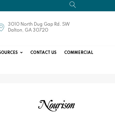
3010 North Dug Gap Rd. SW
Dalton, GA 30720
SOURCES
CONTACT US
COMMERCIAL