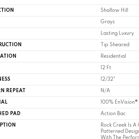
CTION
Shallow Hill
Grays
Lasting Luxury
RUCTION
Tip Sheared
CATION
Residential
12 Ft
NESS
12/32"
RN REPEAT
N/A
IAL
100% EnVision®
HED PAD
Action Bac
IPTION
Rock Creek Is A 
Patterned Desig
With The Perfor