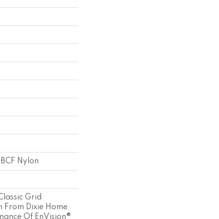
 BCF Nylon
Classic Grid
n From Dixie Home
mance Of EnVision®