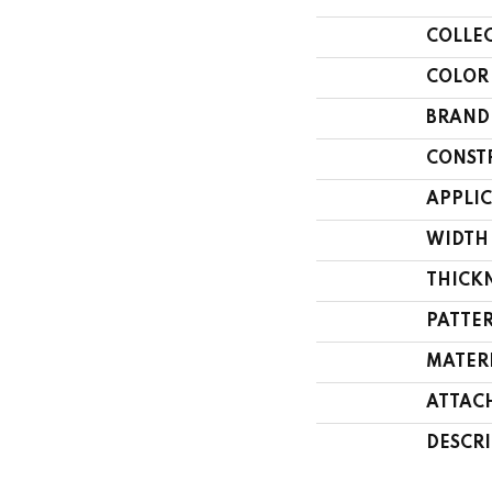
COLLE
COLOR
BRAND
CONST
APPLI
WIDTH
THICK
PATTE
MATER
ATTAC
DESCR