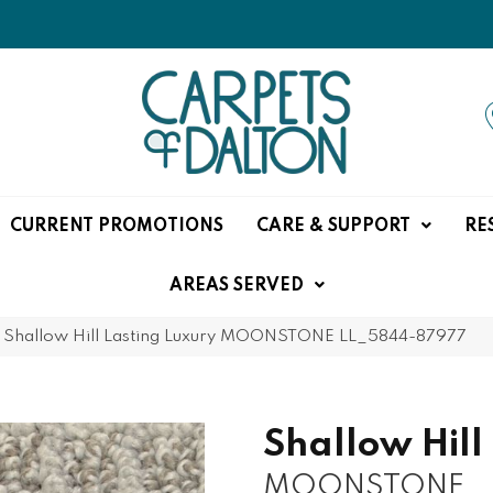
CURRENT PROMOTIONS
CARE & SUPPORT
RE
AREAS SERVED
»
Shallow Hill Lasting Luxury MOONSTONE LL_5844-87977
Shallow Hill
MOONSTONE