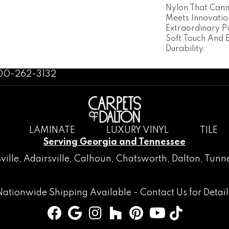
Nylon That Cann
Meets Innovatio
Extraordinary P
Soft Touch And 
Durability.
800-262-3132
LAMINATE
LUXURY VINYL
TILE
Serving Georgia and Tennessee
ville
,
Adairsville
,
Calhoun
,
Chatsworth
, Dalton,
Tunne
Nationwide Shipping Available -
Contact Us
for Detail