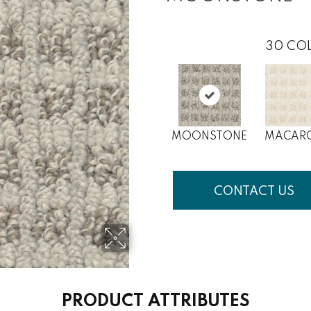
30
COL
MOONSTONE
MACAR
CONTACT US
PRODUCT ATTRIBUTES