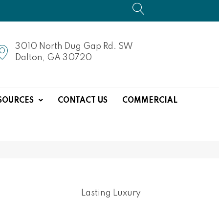
3010 North Dug Gap Rd. SW
Dalton, GA 30720
SOURCES
CONTACT US
COMMERCIAL
Lasting Luxury