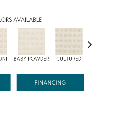
ORS AVAILABLE
ONI
BABY POWDER
CULTURED
MAIZE
FINANCING