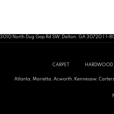
3010 North Dug Gap Rd SW, Dalton, GA 30720 | 1-
CARPET
HARDWOOD
Atlanta
,
Marietta
,
Acworth
,
Kennesaw
,
Carters