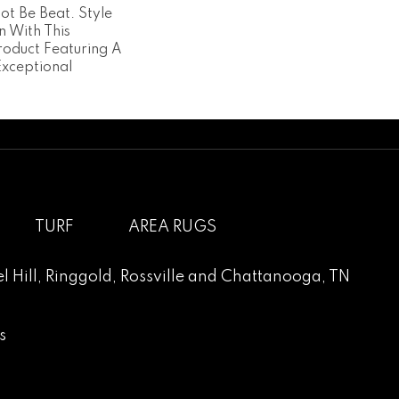
ot Be Beat. Style
n With This
roduct Featuring A
Exceptional
TURF
AREA RUGS
l Hill
,
Ringgold
,
Rossville
and
Chattanooga, TN
s