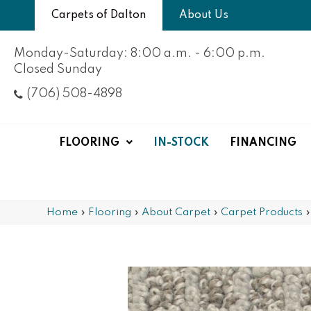
Carpets of Dalton
About Us
Monday-Saturday: 8:00 a.m. - 6:00 p.m.
Closed Sunday
(706) 508-4898
FLOORING
IN-STOCK
FINANCING
Home
»
Flooring
»
About Carpet
»
Carpet Products