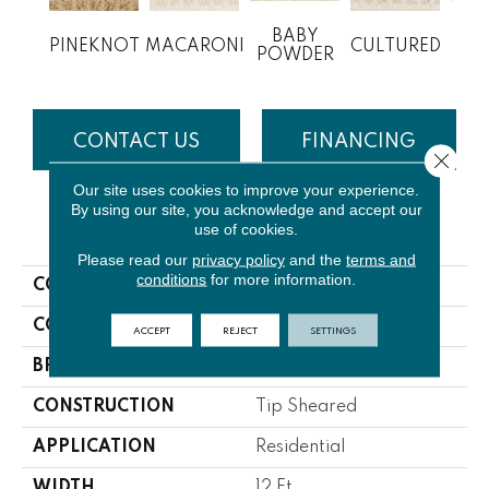
BABY
PINEKNOT
MACARONI
CULTURED
M
POWDER
CONTACT US
FINANCING
Close 
Our site uses cookies to improve your experience.
By using our site, you acknowledge and accept our
use of cookies.
PRODUCT ATTRIBUTES
Please read our
privacy policy
and the
terms and
conditions
for more information.
COLLECTION
Shallow Hill
COLOR
Beige/Cream
ACCEPT
REJECT
SETTINGS
BRAND
Lasting Luxury
CONSTRUCTION
Tip Sheared
APPLICATION
Residential
WIDTH
12 Ft