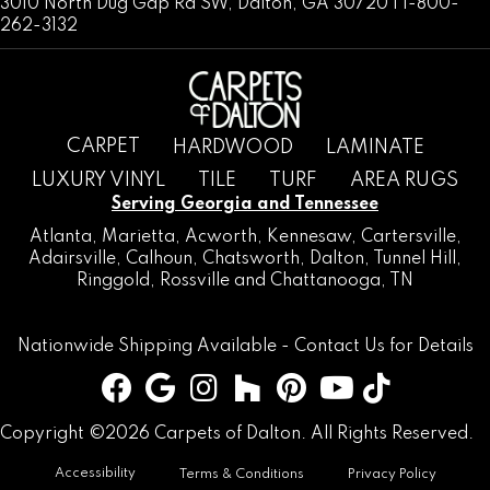
3010 North Dug Gap Rd SW, Dalton, GA 30720 | 1-800-
262-3132
CARPET
HARDWOOD
LAMINATE
LUXURY VINYL
TILE
TURF
AREA RUGS
Serving Georgia and Tennessee
Atlanta
,
Marietta
,
Acworth
,
Kennesaw
,
Cartersville
,
Adairsville
,
Calhoun
,
Chatsworth
, Dalton,
Tunnel Hill
,
Ringgold
,
Rossville
and
Chattanooga, TN
Nationwide Shipping Available -
Contact Us
for Details
Copyright ©2026 Carpets of Dalton. All Rights Reserved.
Accessibility
Terms & Conditions
Privacy Policy