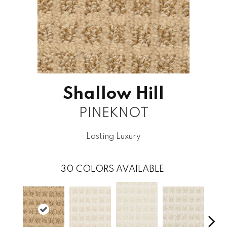
Shallow Hill
PINEKNOT
Lasting Luxury
30
COLORS AVAILABLE