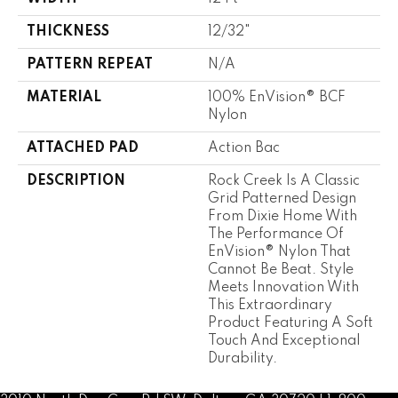
THICKNESS
12/32"
PATTERN REPEAT
N/A
MATERIAL
100% EnVision® BCF
Nylon
ATTACHED PAD
Action Bac
DESCRIPTION
Rock Creek Is A Classic
Grid Patterned Design
From Dixie Home With
The Performance Of
EnVision® Nylon That
Cannot Be Beat. Style
Meets Innovation With
This Extraordinary
Product Featuring A Soft
Touch And Exceptional
Durability.