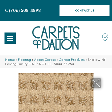
(706) 508-4898
CONTACT US
Home
»
Flooring
»
About Carpet
»
Carpet Products
»
Shallow Hill
Lasting Luxury PINEKNOT LL_5844-37964