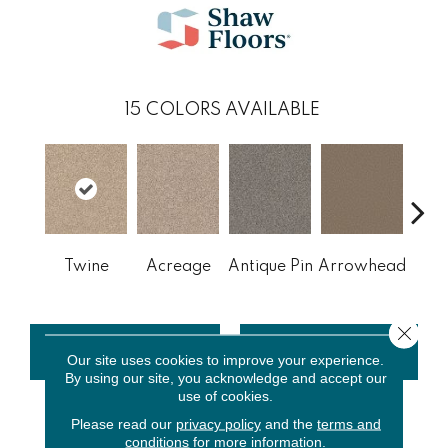
15
COLORS AVAILABLE
Br
Twine
Acreage
Antique Pin
Arrowhead
Le
Close 
CONTACT US
FINANCING
Our site uses cookies to improve your experience.
By using our site, you acknowledge and accept our
use of cookies.
Please read our
privacy policy
and the
terms and
PRODUCT ATTRIBUTES
conditions
for more information.