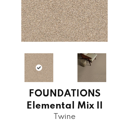
FOUNDATIONS
Elemental Mix II
Twine