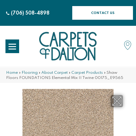
(706) 508-4898
CONTACT US
Home
»
Flooring
»
About Carpet
»
Carpet Products
»
Shaw
Floors FOUNDATIONS Elemental Mix II Twine 00175_E9565