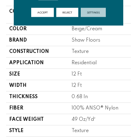
COLLECTION
FOUNDATIONS
ACCEPT
REJECT
SETTINGS
Elemental Mix II
COLOR
Beige/Cream
BRAND
Shaw Floors
CONSTRUCTION
Texture
APPLICATION
Residential
SIZE
12 Ft
WIDTH
12 Ft
THICKNESS
0.68 In
FIBER
100% ANSO® Nylon
FACE WEIGHT
49 Oz/yd²
STYLE
Texture