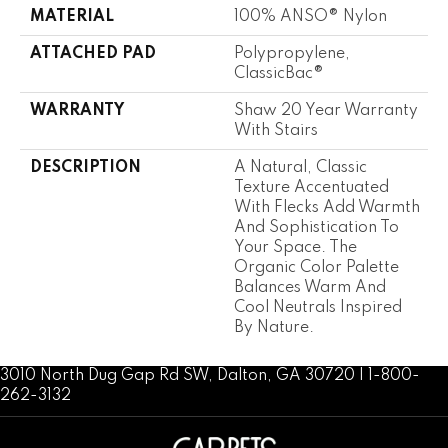
MATERIAL
100% ANSO® Nylon
ATTACHED PAD
Polypropylene,
ClassicBac®
WARRANTY
Shaw 20 Year Warranty
With Stairs
DESCRIPTION
A Natural, Classic
Texture Accentuated
With Flecks Add Warmth
And Sophistication To
Your Space. The
Organic Color Palette
Balances Warm And
Cool Neutrals Inspired
By Nature.
3010 North Dug Gap Rd SW, Dalton, GA 30720 | 1-800-
262-3132