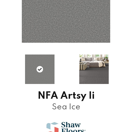
NFA Artsy Ii
Sea Ice