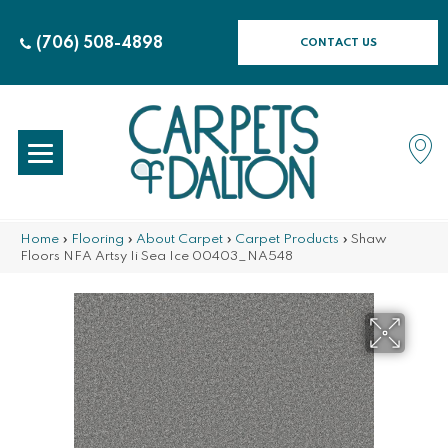
(706) 508-4898
CONTACT US
Home
»
Flooring
»
About Carpet
»
Carpet Products
»
Shaw
Floors NFA Artsy Ii Sea Ice 00403_NA548