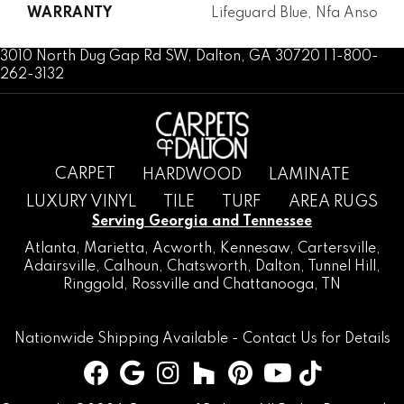
WARRANTY
Lifeguard Blue, Nfa Anso
3010 North Dug Gap Rd SW, Dalton, GA 30720 | 1-800-
262-3132
CARPET
HARDWOOD
LAMINATE
LUXURY VINYL
TILE
TURF
AREA RUGS
Serving Georgia and Tennessee
Atlanta
,
Marietta
,
Acworth
,
Kennesaw
,
Cartersville
,
Adairsville
,
Calhoun
,
Chatsworth
, Dalton,
Tunnel Hill
,
Ringgold
,
Rossville
and
Chattanooga, TN
Nationwide Shipping Available -
Contact Us
for Details