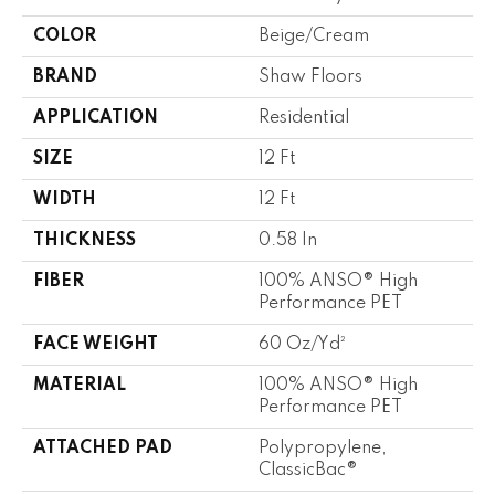
COLOR
Beige/Cream
BRAND
Shaw Floors
APPLICATION
Residential
SIZE
12 Ft
WIDTH
12 Ft
THICKNESS
0.58 In
FIBER
100% ANSO® High
Performance PET
FACE WEIGHT
60 Oz/yd²
MATERIAL
100% ANSO® High
Performance PET
ATTACHED PAD
Polypropylene,
ClassicBac®