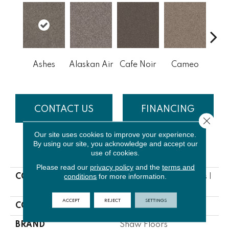
Ashes
Alaskan Air
Cafe Noir
Cameo
Chic
CONTACT US
FINANCING
Close 
Our site uses cookies to improve your experience.
By using our site, you acknowledge and accept our
PRODUCT ATTRIBUTES
use of cookies.
Please read our
privacy policy
and the
terms and
conditions
for more information.
COLLECTION
NFA Bending The Rules I
12
ACCEPT
REJECT
SETTINGS
COLOR
Grays
BRAND
Shaw Floors