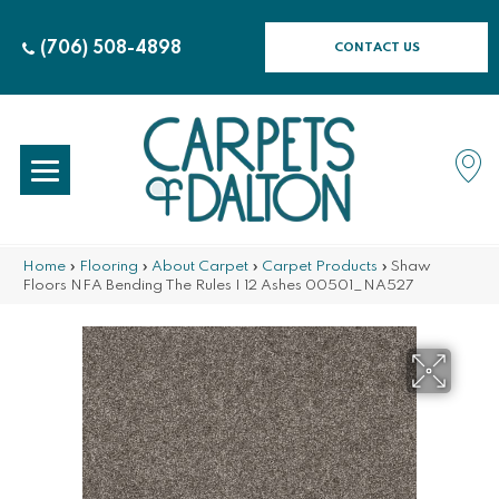
(706) 508-4898
CONTACT US
Home
»
Flooring
»
About Carpet
»
Carpet Products
»
Shaw
Floors NFA Bending The Rules I 12 Ashes 00501_NA527