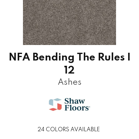
NFA Bending The Rules I
12
Ashes
24
COLORS AVAILABLE