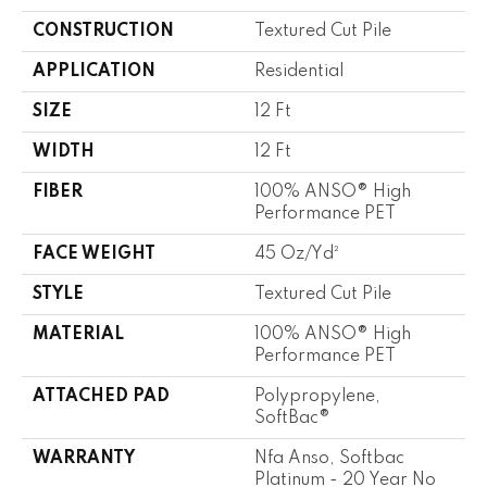
CONSTRUCTION
Textured Cut Pile
APPLICATION
Residential
SIZE
12 Ft
WIDTH
12 Ft
FIBER
100% ANSO® High
Performance PET
FACE WEIGHT
45 Oz/yd²
STYLE
Textured Cut Pile
MATERIAL
100% ANSO® High
Performance PET
ATTACHED PAD
Polypropylene,
SoftBac®
WARRANTY
Nfa Anso, Softbac
Platinum - 20 Year No