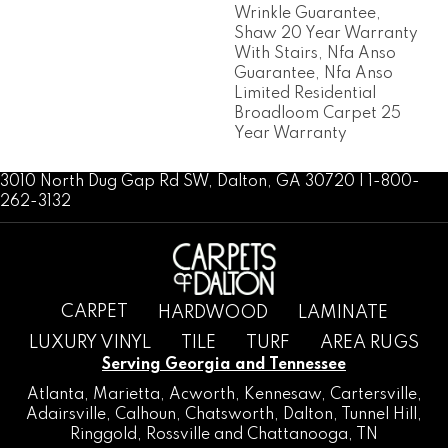
Wrinkle Guarantee,
Shaw 20 Year Warranty
With Stairs, Nfa Anso
Guarantee, Nfa Anso
Limited Residential
Broadloom Carpet 25
Year Warranty
3010 North Dug Gap Rd SW, Dalton, GA 30720 | 1-800-
262-3132
CARPET
HARDWOOD
LAMINATE
LUXURY VINYL
TILE
TURF
AREA RUGS
Serving Georgia and Tennessee
Atlanta
,
Marietta
,
Acworth
,
Kennesaw
,
Cartersville
,
Adairsville
,
Calhoun
,
Chatsworth
, Dalton,
Tunnel Hill
,
Ringgold
,
Rossville
and
Chattanooga, TN