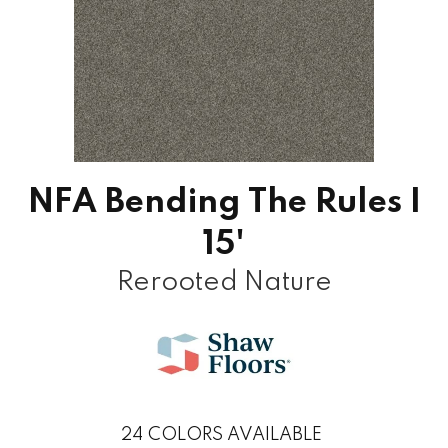
NFA Bending The Rules I
15'
Rerooted Nature
24
COLORS AVAILABLE