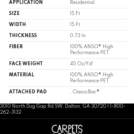
APPLICATION
Residential
SIZE
15 Ft
WIDTH
15 Ft
THICKNESS
0.73 In
FIBER
100% ANSO® High
Performance PET
FACE WEIGHT
45 Oz/yd²
MATERIAL
100% ANSO® High
Performance PET
ATTACHED PAD
, ClassicBac®
3010 North Dug Gap Rd SW, Dalton, GA 30720 | 1-800-
262-3132