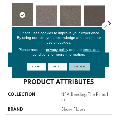
Close 
Our site uses cookies to improve your experience.
Rerooted
By using our site, you acknowledge and accept our
Alaskan Air
Ashes
Cafe Noir
C
Nature
use of cookies.
Please read our
privacy policy
and the
terms and
conditions
for more information.
CONTACT US
FINANCING
ACCEPT
REJECT
SETTINGS
PRODUCT ATTRIBUTES
COLLECTION
NFA Bending The Rules I
15'
BRAND
Shaw Floors