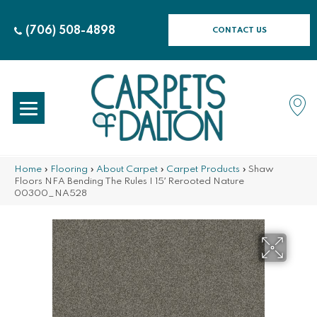
(706) 508-4898
CONTACT US
Home
»
Flooring
»
About Carpet
»
Carpet Products
»
Shaw
Floors NFA Bending The Rules I 15′ Rerooted Nature
00300_NA528