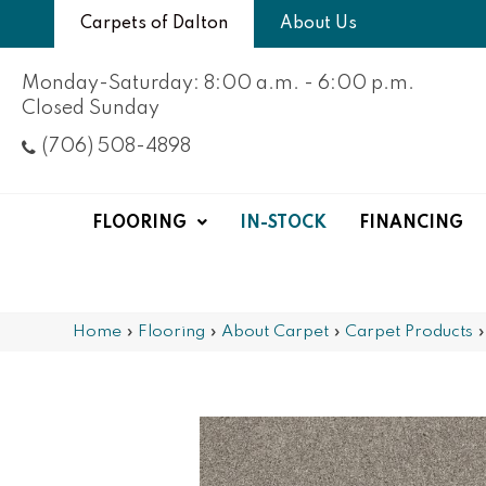
Carpets of Dalton
About Us
Monday-Saturday: 8:00 a.m. - 6:00 p.m.
Closed Sunday
(706) 508-4898
FLOORING
IN-STOCK
FINANCING
Home
»
Flooring
»
About Carpet
»
Carpet Products