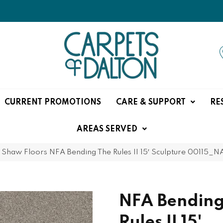
CURRENT PROMOTIONS
CARE & SUPPORT
RE
AREAS SERVED
»
Shaw Floors NFA Bending The Rules II 15′ Sculpture 00115_
NFA Bending
Rules II 15'