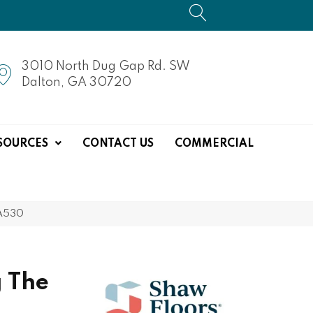
3010 North Dug Gap Rd. SW
Dalton, GA 30720
SOURCES
CONTACT US
COMMERCIAL
NA530
 The