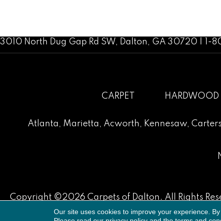
3010 North Dug Gap Rd SW, Dalton, GA 30720 | 1-
CARPET
HARDWOOD
Atlanta
,
Marietta
,
Acworth
,
Kennesaw
,
Carters
Copyright ©2026 Carpets of Dalton. All Rights Res
Our site uses cookies to improve your experience. By
Please read our
privacy policy
and the
terms and cond