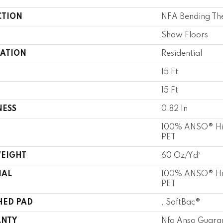
CTION
NFA Bending The 
Shaw Floors
CATION
Residential
15 Ft
15 Ft
NESS
0.82 In
100% ANSO® Hi
PET
WEIGHT
60 Oz/yd²
IAL
100% ANSO® Hi
PET
HED PAD
, SoftBac®
NTY
Nfa Anso Guara