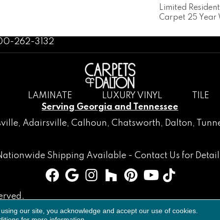
Limited Residen
Carpet 25 Year
800-262-3132
LAMINATE
LUXURY VINYL
TILE
Serving Georgia and Tennessee
ville
,
Adairsville
,
Calhoun
,
Chatsworth
, Dalton,
Tunne
Nationwide Shipping Available -
Contact Us
for Detail
erved.
 using our site, you acknowledge and accept our use of cookies.
Accessibility
Terms & Conditions
Privacy Policy
Sitemap
itions
for more information.