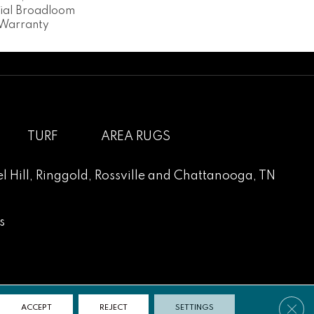
tial Broadloom
 Warranty
TURF
AREA RUGS
l Hill
,
Ringgold
,
Rossville
and
Chattanooga, TN
s
Clos
ACCEPT
REJECT
SETTINGS