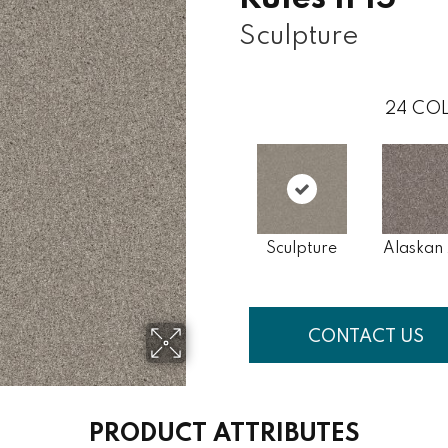
Sculpture
24
COL
Sculpture
Alaskan 
CONTACT US
PRODUCT ATTRIBUTES