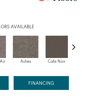
ORS AVAILABLE
Air
Ashes
Cafe Noir
Cameo
C
FINANCING