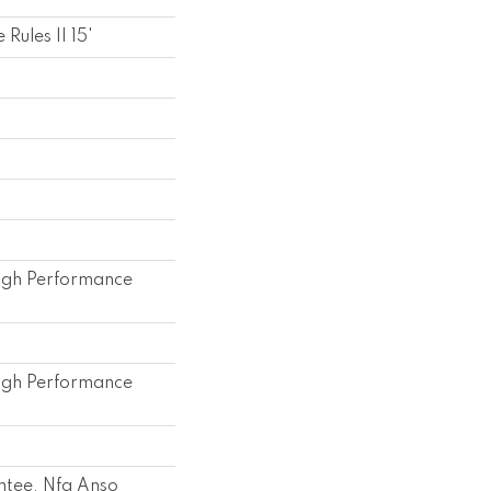
Rules II 15'
gh Performance
gh Performance
ntee, Nfa Anso