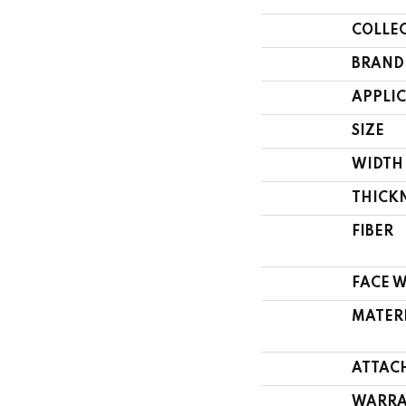
COLLE
BRAND
APPLI
SIZE
WIDTH
THICK
FIBER
FACE 
MATER
ATTAC
WARRA