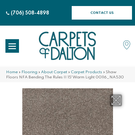
(706) 508-4898
CONTACT US
Home
»
Flooring
»
About Carpet
»
Carpet Products
»
Shaw
Floors NFA Bending The Rules II 15′ Warm Light 00116_NA530