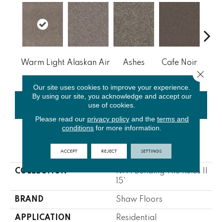
Warm Light
Alaskan Air
Ashes
Cafe Noir
C
Close 
Our site uses cookies to improve your experience.
By using our site, you acknowledge and accept our
use of cookies.
CONTACT US
FINANCING
Please read our
privacy policy
and the
terms and
conditions
for more information.
PRODUCT ATTRIBUTES
ACCEPT
REJECT
SETTINGS
COLLECTION
NFA Bending The Rules II
15'
BRAND
Shaw Floors
APPLICATION
Residential