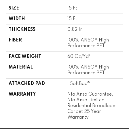
SIZE
15 Ft
WIDTH
15 Ft
THICKNESS
0.82 In
FIBER
100% ANSO® High
Performance PET
FACE WEIGHT
60 Oz/yd²
MATERIAL
100% ANSO® High
Performance PET
ATTACHED PAD
, SoftBac®
WARRANTY
Nfa Anso Guarantee,
Nfa Anso Limited
Residential Broadloom
Carpet 25 Year
Warranty