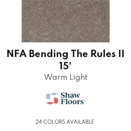
NFA Bending The Rules II
15'
Warm Light
24
COLORS AVAILABLE