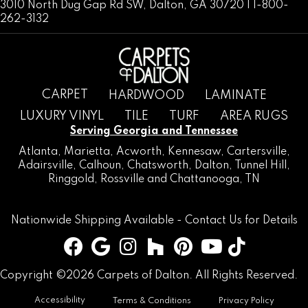
3010 North Dug Gap Rd SW, Dalton, GA 30720 | 1-800-
262-3132
CARPET
HARDWOOD
LAMINATE
LUXURY VINYL
TILE
TURF
AREA RUGS
Serving Georgia and Tennessee
Atlanta
,
Marietta
,
Acworth
,
Kennesaw
,
Cartersville
,
Adairsville
,
Calhoun
,
Chatsworth
, Dalton,
Tunnel Hill
,
Ringgold
,
Rossville
and
Chattanooga, TN
Nationwide Shipping Available -
Contact Us
for Details
Copyright ©2026 Carpets of Dalton. All Rights Reserved.
Accessibility
Terms & Conditions
Privacy Policy