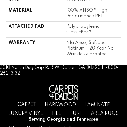
STYLE
Textured Cut Pile
MATERIAL
100% ANSO® High
Performance PET
ATTACHED PAD
Polypropylene,
ClassicBac®
WARRANTY
Nfa Anso, Softbac
Platinum - 20 Year No
Wrinkle Guarantee
3010 North Dug Gap Rd SW, Dalton, GA 30720 | 1-800-
262-3132
CARPET
HARDWOOD
LAMINATE
LUXURY VINYL
TILE
TURF
AREA RUGS
Serving Georgia and Tennessee