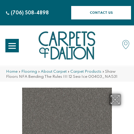
(706) 508-4898
CONTACT US
Home
»
Flooring
»
About Carpet
»
Carpet Products
»
Shaw
Floors NFA Bending The Rules III 12 Sea Ice 00403_NA531