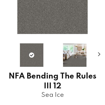
N
ex
t
NFA Bending The Rules
III 12
Sea Ice