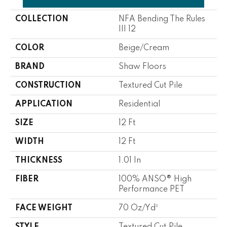
COLLECTION
NFA Bending The Rules
III 12
COLOR
Beige/Cream
BRAND
Shaw Floors
CONSTRUCTION
Textured Cut Pile
APPLICATION
Residential
SIZE
12 Ft
WIDTH
12 Ft
THICKNESS
1.01 In
FIBER
100% ANSO® High
Performance PET
FACE WEIGHT
70 Oz/yd²