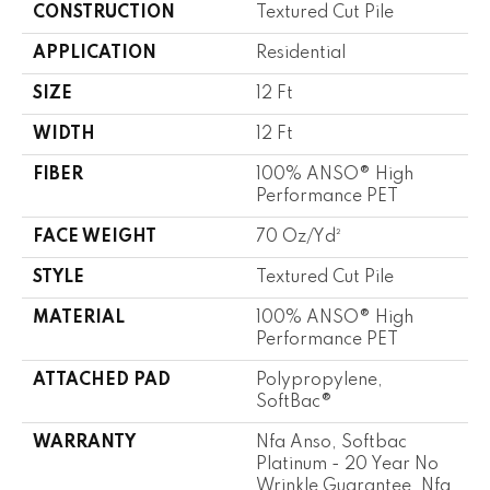
CONSTRUCTION
Textured Cut Pile
APPLICATION
Residential
SIZE
12 Ft
WIDTH
12 Ft
FIBER
100% ANSO® High
Performance PET
FACE WEIGHT
70 Oz/yd²
STYLE
Textured Cut Pile
MATERIAL
100% ANSO® High
Performance PET
ATTACHED PAD
Polypropylene,
SoftBac®
WARRANTY
Nfa Anso, Softbac
Platinum - 20 Year No
Wrinkle Guarantee, Nfa