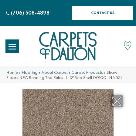
(706) 508-4898
CONTACT US
Home
»
Flooring
»
About Carpet
»
Carpet Products
»
Shaw
Floors NFA Bending The Rules III 12′ Sea Shell 00100_NA531