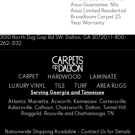
Anso Guarantee, Nfa
Anso Limited Residential
Broadloom Carpet 25
Year Warranty
3010 North Dug Gap Rd SW, Dalton, GA 30720 | 1-800-
262-3132
CARPET
HARDWOOD
LAMINATE
LUXURY VINYL
TILE
TURF
AREA RUGS
Serving Georgia and Tennessee
Atlanta
,
Marietta
,
Acworth
,
Kennesaw
,
Cartersville
,
Adairsville
,
Calhoun
,
Chatsworth
, Dalton,
Tunnel Hill
,
Ringgold
,
Rossville
and
Chattanooga, TN
Nationwide Shipping Available -
Contact Us
for Details