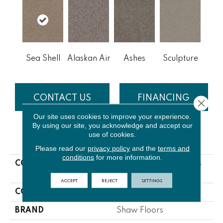
Sea Shell
Alaskan Air
Ashes
Sculpture
CONTACT US
FINANCING
Close 
Our site uses cookies to improve your experience.
By using our site, you acknowledge and accept our
use of cookies.
PRODUCT ATTRIBUTES
Please read our
privacy policy
and the
terms and
conditions
for more information.
COLLECTION
NFA Bending The Rules
III 12'
ACCEPT
REJECT
SETTINGS
COLOR
Beige/Cream
BRAND
Shaw Floors