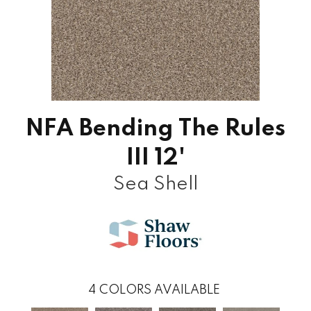
NFA Bending The Rules
III 12'
Sea Shell
4
COLORS AVAILABLE